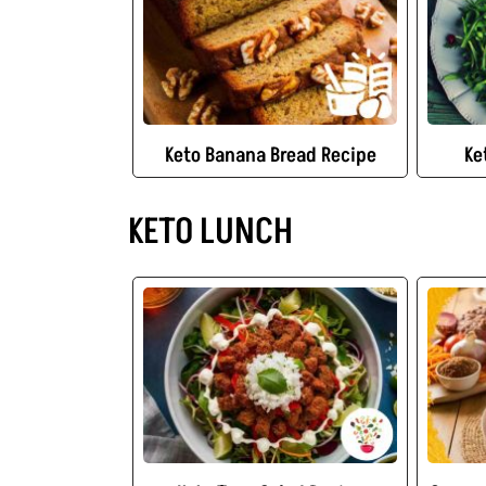
Keto Banana Bread Recipe
Ke
KETO LUNCH