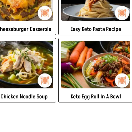
Cheeseburger Casserole
Easy Keto Pasta Recipe
 Chicken Noodle Soup
Keto Egg Roll In A Bowl