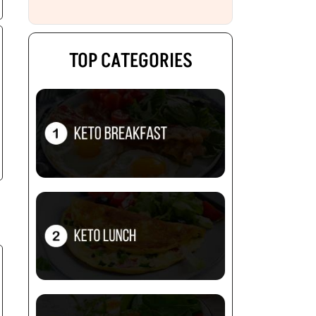
TOP CATEGORIES