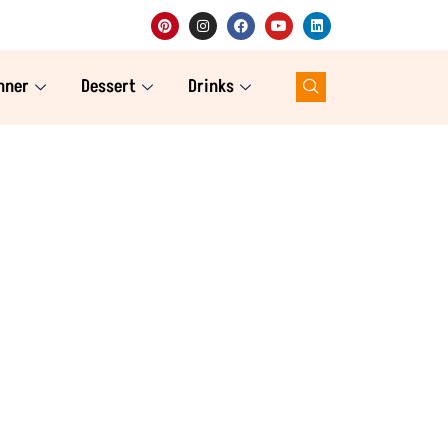
nner
Dessert
Drinks
website. As a registered dietitian
estyle easy, delicious, and family-
of recipes here to suit every meal of
indulgent desserts, and refreshing
, one keto meal at a time!