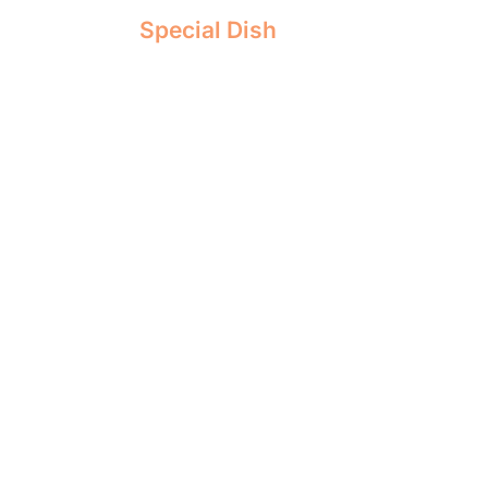
Special Dish
EASY KETO CHEES
RECIPE [SUGAR F
CARBS]
Keto Cheesecake
is a dessert specially
principles of the ketogenic diet. It rep
carb ingredients like flour and sugar
alternatives such as almond flour and 
erythritol or stevia.