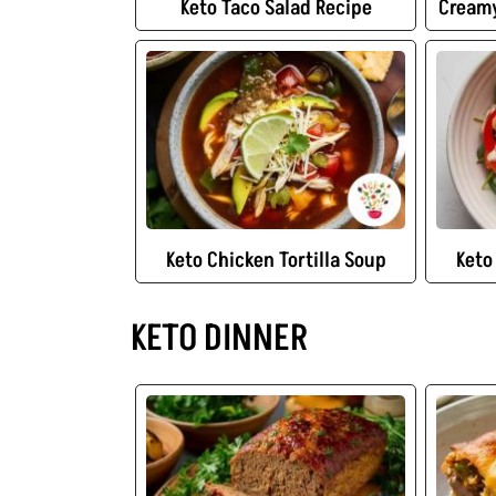
Keto Taco Salad Recipe
Creamy
Keto Chicken Tortilla Soup
Keto
KETO DINNER