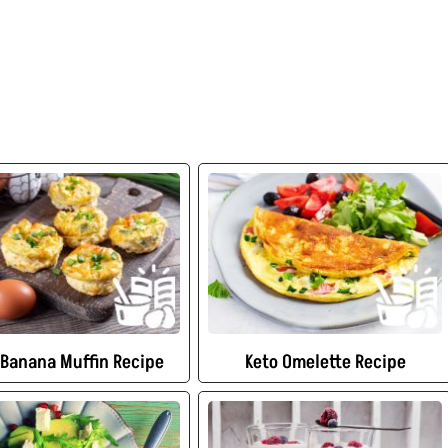
 Banana Muffin Recipe
Keto Omelette Recipe