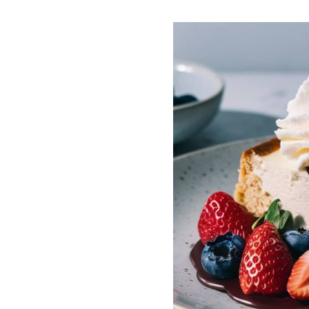
ECAKE
REE, LOW
 crafted to align with the
laces traditional high-
 with low-carb
sugar substitutes like