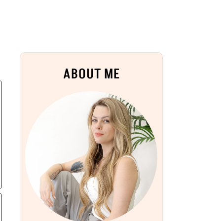
ABOUT ME