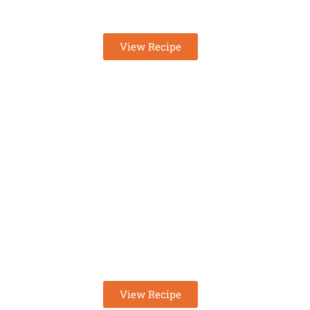
KETO CINNAMON ROLLS 
View Recipe
EASY KETO EGG SALAD
RECIPE
View Recipe