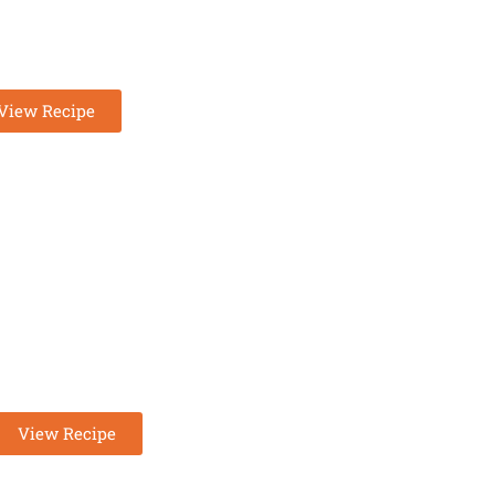
OW CARBS KETO
HICKEN SOUP
View Recipe
KETO CHEESECAKE FLUFF
View Recipe