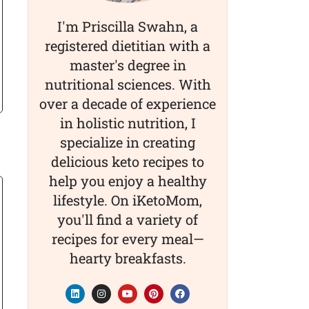
I'm Priscilla Swahn, a
registered dietitian with a
master's degree in
nutritional sciences. With
over a decade of experience
in holistic nutrition, I
specialize in creating
delicious keto recipes to
help you enjoy a healthy
lifestyle. On iKetoMom,
you'll find a variety of
recipes for every meal—
hearty breakfasts.