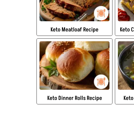
Keto Meatloaf Recipe
Keto 
Keto Dinner Rolls Recipe
Keto