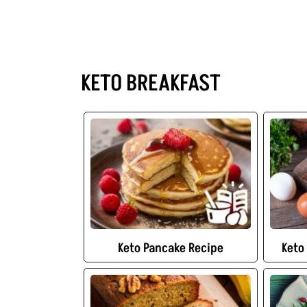
KETO BREAKFAST
Keto Pancake Recipe
Keto