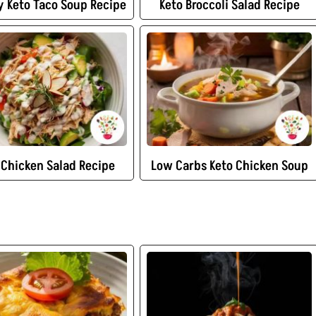
 Keto Taco Soup Recipe
Keto Broccoli Salad Recipe
 Chicken Salad Recipe
Low Carbs Keto Chicken Soup