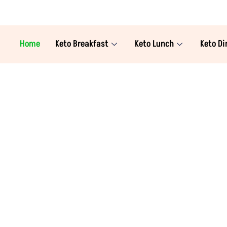
Home
Keto Breakfast
Keto Lunch
Keto Di
a Swahn, the proud author and creator of this 
nal sciences, my mission is to make the keto lif
 or a seasoned pro, you'll find a treasure trove 
sts to satisfying lunches, delectable dinners, 
Join me on this journey to health and happiness