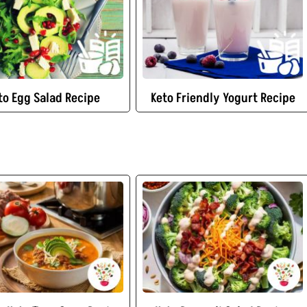
to Egg Salad Recipe
Keto Friendly Yogurt Recipe