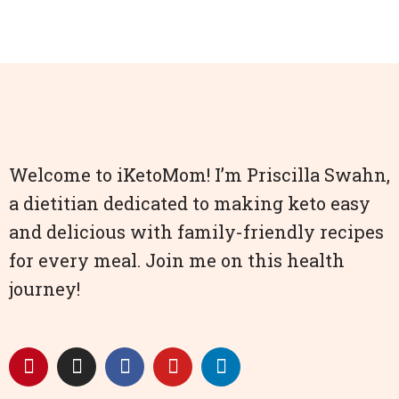
Welcome to iKetoMom! I’m Priscilla Swahn,
a dietitian dedicated to making keto easy
and delicious with family-friendly recipes
for every meal. Join me on this health
journey!