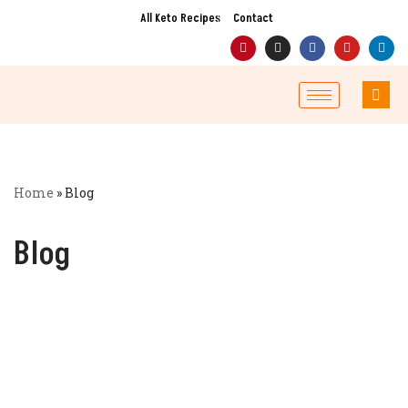
All Keto Recipes
Contact
Skip
to
content
Home
»
Blog
Blog