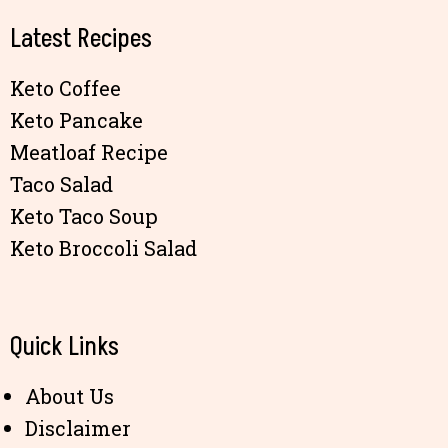
Latest Recipes
Keto Coffee
Keto Pancake
Meatloaf Recipe
Taco Salad
Keto Taco Soup
Keto Broccoli Salad
Quick Links
About Us
Disclaimer