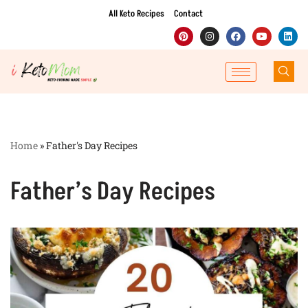
All Keto Recipes
Contact
Skip
to
content
Home
»
Father's Day Recipes
Father’s Day Recipes