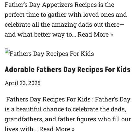
Father’s Day Appetizers Recipes is the
perfect time to gather with loved ones and
celebrate all the amazing dads out there—
and what better way to…
Read More »
Adorable Fathers Day Recipes For Kids
April 23, 2025
Fathers Day Recipes For Kids : Father’s Day
is a beautiful chance to celebrate the dads,
grandfathers, and father figures who fill our
lives with…
Read More »