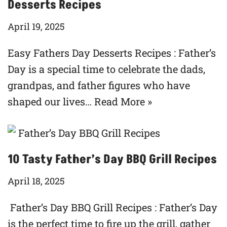
Desserts Recipes
April 19, 2025
Easy Fathers Day Desserts Recipes : Father’s
Day is a special time to celebrate the dads,
grandpas, and father figures who have
shaped our lives…
Read More »
10 Tasty Father’s Day BBQ Grill Recipes
April 18, 2025
Father’s Day BBQ Grill Recipes : Father’s Day
is the perfect time to fire up the grill, gather