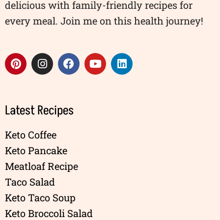
delicious with family-friendly recipes for
every meal. Join me on this health journey!
Latest Recipes
Keto Coffee
Keto Pancake
Meatloaf Recipe
Taco Salad
Keto Taco Soup
Keto Broccoli Salad