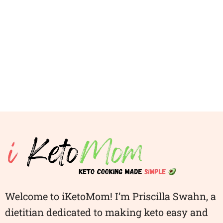
Welcome to iKetoMom! I’m Priscilla Swahn, a
dietitian dedicated to making keto easy and