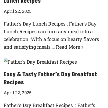
Lunch Recipes
April 22, 2025
Father’s Day Lunch Recipes : Father’s Day
Lunch Recipes can turn any meal into a
celebration. With a focus on hearty flavors
and satisfying meals,…
Read More »
Easy & Tasty Father’s Day Breakfast
Recipes
April 22, 2025
Father’s Day Breakfast Recipes : Father’s