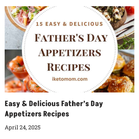
Easy & Delicious Father’s Day
Appetizers Recipes
April 24, 2025