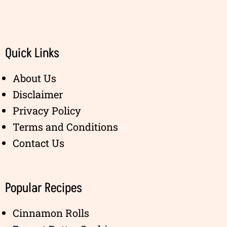
Quick Links
About Us
Disclaimer
Privacy Policy
Terms and Conditions
Contact Us
Popular Recipes
Cinnamon Rolls