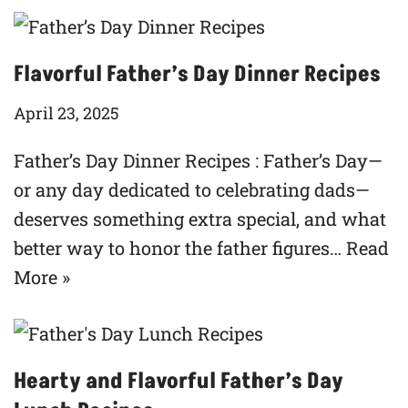
Flavorful Father’s Day Dinner Recipes
April 23, 2025
Father’s Day Dinner Recipes : Father’s Day—
or any day dedicated to celebrating dads—
deserves something extra special, and what
better way to honor the father figures…
Read
More »
Hearty and Flavorful Father’s Day