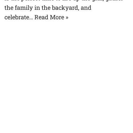
the family in the backyard, and
celebrate…
Read More »