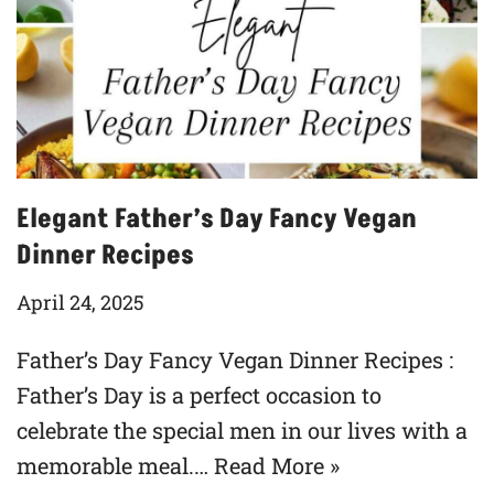
Elegant Father’s Day Fancy Vegan
Dinner Recipes
April 24, 2025
Father’s Day Fancy Vegan Dinner Recipes :
Father’s Day is a perfect occasion to
celebrate the special men in our lives with a
memorable meal.…
Read More »