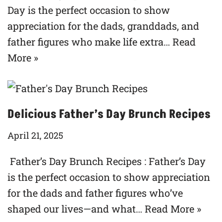
Day is the perfect occasion to show
appreciation for the dads, granddads, and
father figures who make life extra…
Read
More »
Delicious Father’s Day Brunch Recipes
April 21, 2025
Father’s Day Brunch Recipes : Father’s Day
is the perfect occasion to show appreciation
for the dads and father figures who’ve
shaped our lives—and what…
Read More »