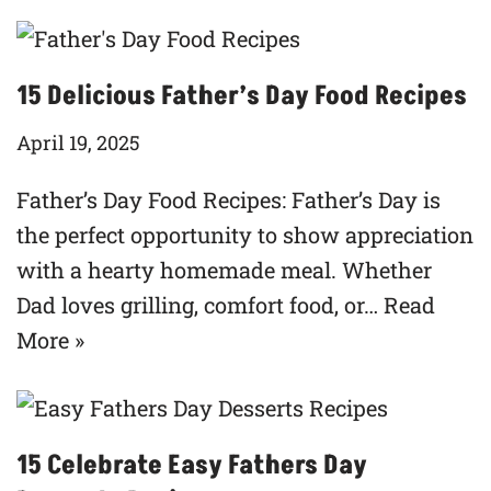
15 Delicious Father’s Day Food Recipes
April 19, 2025
Father’s Day Food Recipes: Father’s Day is
the perfect opportunity to show appreciation
with a hearty homemade meal. Whether
Dad loves grilling, comfort food, or…
Read
More »
15 Celebrate Easy Fathers Day