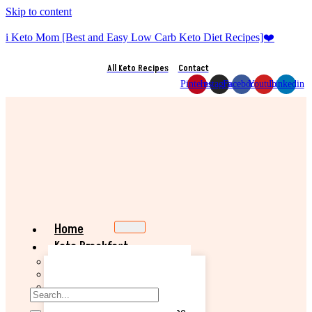
Skip to content
i Keto Mom [Best and Easy Low Carb Keto Diet Recipes]❤️
All Keto Recipes
Contact
Pinterest
Instagram
Facebook
Youtube
Linkedin
Home
Keto Breakfast
Best Keto Pancake Recipe
Keto Banana Muffin Recipe
Easy Keto Omelette Recipe
Keto Banana Bread Recipe