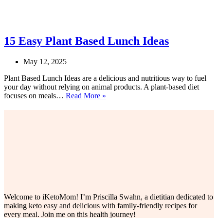
15 Easy Plant Based Lunch Ideas
May 12, 2025
Plant Based Lunch Ideas are a delicious and nutritious way to fuel
your day without relying on animal products. A plant-based diet
15
focuses on meals…
Read More »
Easy
Plant
Based
Lunch
Ideas
Welcome to iKetoMom! I’m Priscilla Swahn, a dietitian dedicated to
making keto easy and delicious with family-friendly recipes for
every meal. Join me on this health journey!