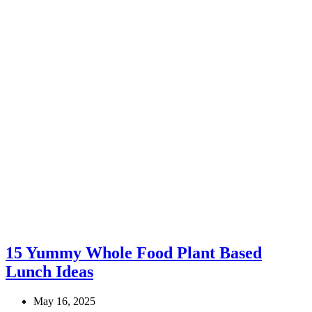
15 Yummy Whole Food Plant Based
Lunch Ideas
May 16, 2025