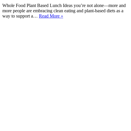
Whole Food Plant Based Lunch Ideas you’re not alone—more and
more people are embracing clean eating and plant-based diets as a
15
way to support a…
Read More »
Yummy
Whole
Food
Plant
Based
Lunch
Ideas