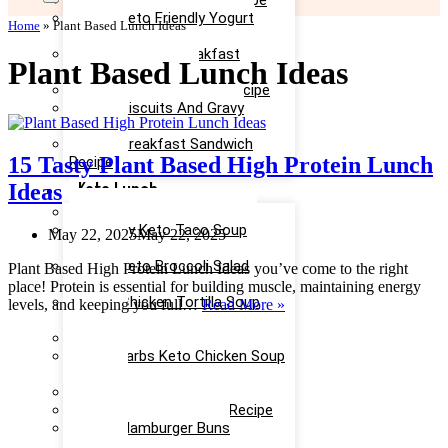
Easy Keto Egg Salad Recipe
Easy Keto Friendly Yogurt
Home
»
Plant Based Lunch Ideas
Recipe
Yummy Keto Breakfast
Plant Based Lunch Ideas
Casserole Recipe
Keto Ice Cream Bars Recipe
Keto Biscuits And Gravy
Recipe
Keto Breakfast Sandwich
15 Tasty Plant Based High Protein Lunch
Recipe
Keto Lunch
Ideas
Keto Taco Salad Recipe
Creamy Keto Taco Soup
May 22, 2025
May 22, 2025
Recipe
Easy Keto Broccoli Salad
Plant Based High Protein Lunch Ideas you’ve come to the right
Recipe
place! Protein is essential for building muscle, maintaining energy
Keto Chicken Tortilla Soup
15
levels, and keeping you full…
Read More »
Recipe
Tasty
Keto Chicken Salad Recipe
Plant
Low Carbs Keto Chicken Soup
Based
Recipe
High
Easy Keto Egg Salad Recipe
Protein
Keto Taco Casserole Recipe
Lunch
Keto Hamburger Buns
Ideas
Recipe