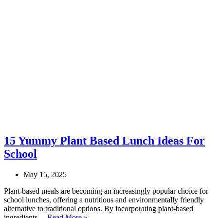
15 Yummy Plant Based Lunch Ideas For
School
May 15, 2025
Plant-based meals are becoming an increasingly popular choice for
school lunches, offering a nutritious and environmentally friendly
alternative to traditional options. By incorporating plant-based
15
ingredients…
Read More »