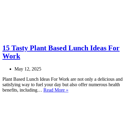
15 Tasty Plant Based Lunch Ideas For
Work
May 12, 2025
Plant Based Lunch Ideas For Work are not only a delicious and
satisfying way to fuel your day but also offer numerous health
15
benefits, including…
Read More »
Tasty
Plant
Based
Lunch
Ideas
For
Work