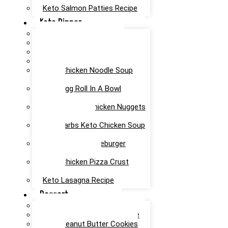
Keto Salmon Patties Recipe
Keto Dinner
Keto Meatloaf Recipe
Keto Taco Salad Recipe
Easy Keto Pasta Recipe
Keto Dinner Rolls Recipe
Keto Chicken Noodle Soup
Recipe
Keto Egg Roll In A Bowl
Recipe
Keto Canned Chicken Nuggets
Air Fryer Recipe
Low Carbs Keto Chicken Soup
Recipe
Easy Keto Cheeseburger
Casserole Recipe
Keto Chicken Pizza Crust
Recipe
Keto Lasagna Recipe
Dessert
Chocolate Mug Cake Recipe
Keto Chocolate Cake Recipe
Keto Peanut Butter Cookies