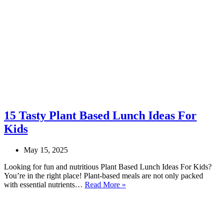
15 Tasty Plant Based Lunch Ideas For
Kids
May 15, 2025
Looking for fun and nutritious Plant Based Lunch Ideas For Kids?
You’re in the right place! Plant-based meals are not only packed
15
with essential nutrients…
Read More »
Tasty
Plant
Based
Lunch