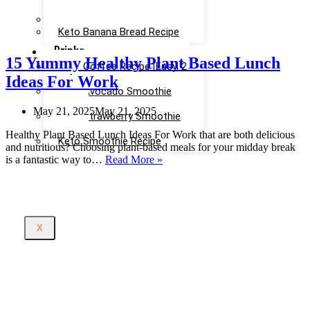
Recipe
Keto Cinnamon Rolls Recipe
Keto Banana Bread Recipe
Drinks
15 Yummy Healthy Plant Based Lunch
Keto Coffee Recipe [Easy, 2
Ideas For Work
mins]
Keto Avocado Smoothie
Recipe
May 21, 2025
May 21, 2025
Keto Strawberry Smoothie
Recipe
Healthy Plant Based Lunch Ideas For Work that are both delicious
Keto Smoothie Recipe
and nutritious? Choosing plant-based meals for your midday break
15
is a fantastic way to…
Read More »
Yummy
Healthy
Plant
Based
Lunch
X
Ideas
For
Work