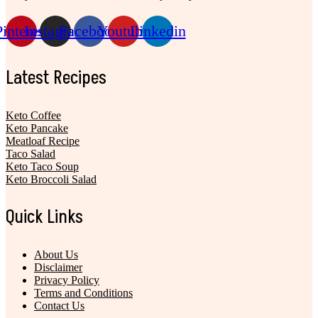
Pinterest
Instagram
Facebook
Youtube
Linkedin
Latest Recipes
Keto Coffee
Keto Pancake
Meatloaf Recipe
Taco Salad
Keto Taco Soup
Keto Broccoli Salad
Quick Links
About Us
Disclaimer
Privacy Policy
Terms and Conditions
Contact Us