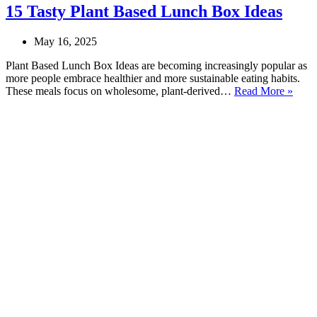
15 Tasty Plant Based Lunch Box Ideas
May 16, 2025
Plant Based Lunch Box Ideas are becoming increasingly popular as
more people embrace healthier and more sustainable eating habits.
15
These meals focus on wholesome, plant-derived…
Read More »
Tasty
Plant
Base
Lunc
Box
Ideas