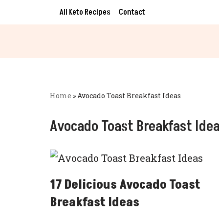
All Keto Recipes
Contact
Skip
to
content
Home
»
Avocado Toast Breakfast Ideas
Avocado Toast Breakfast Ide
17 Delicious Avocado Toast
Breakfast Ideas