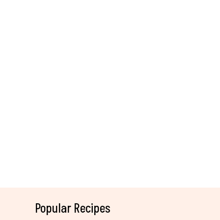
Popular Recipes