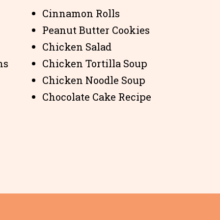
Cinnamon Rolls
Peanut Butter Cookies
Chicken Salad
ns
Chicken Tortilla Soup
Chicken Noodle Soup
Chocolate Cake Recipe