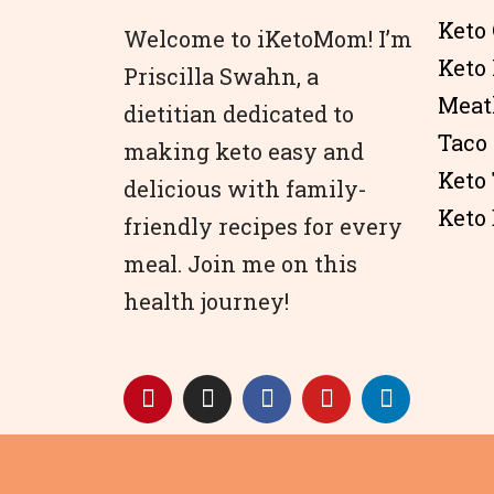
Keto 
Welcome to iKetoMom! I’m
Keto
Priscilla Swahn, a
Meat
dietitian dedicated to
Taco
making keto easy and
Keto
delicious with family-
Keto 
friendly recipes for every
meal. Join me on this
health journey!