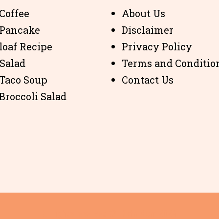
Coffee
About Us
 Pancake
Disclaimer
loaf Recipe
Privacy Policy
 Salad
Terms and Conditio
 Taco Soup
Contact Us
Broccoli Salad
All rights reserved © i Keto Mom 2024