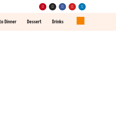
to Dinner
Dessert
Drinks