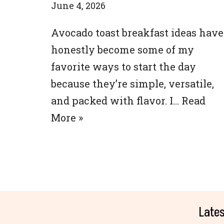
June 4, 2026
Avocado toast breakfast ideas have
honestly become some of my
favorite ways to start the day
because they’re simple, versatile,
and packed with flavor. I…
Read
More »
Lates