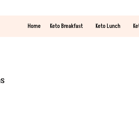
Home
Keto Breakfast
Keto Lunch
Ke
as