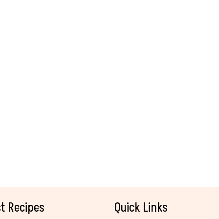
t Recipes
Quick Links