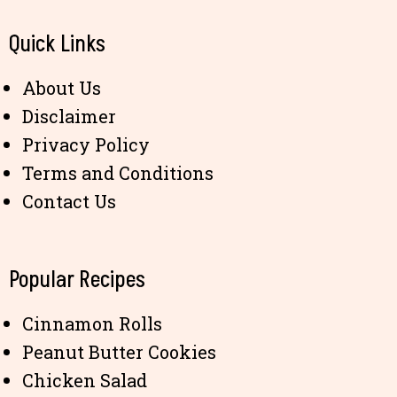
Quick Links
About Us
Disclaimer
Privacy Policy
Terms and Conditions
Contact Us
Popular Recipes
Cinnamon Rolls
Peanut Butter Cookies
Chicken Salad