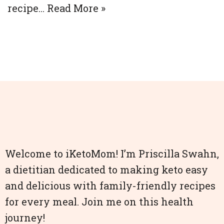
recipe…
Read More »
Welcome to iKetoMom! I’m Priscilla Swahn,
a dietitian dedicated to making keto easy
and delicious with family-friendly recipes
for every meal. Join me on this health
journey!