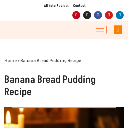
All Keto Recipes
Contact
Skip
to
content
Home
»
Banana Bread Pudding Recipe
Banana Bread Pudding
Recipe