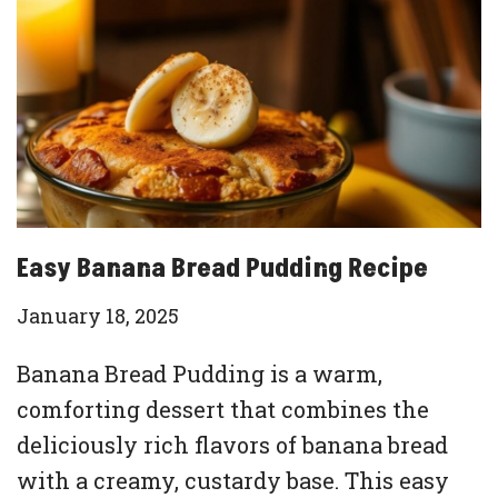
Easy Banana Bread Pudding Recipe
January 18, 2025
Banana Bread Pudding is a warm,
comforting dessert that combines the
deliciously rich flavors of banana bread
with a creamy, custardy base. This easy