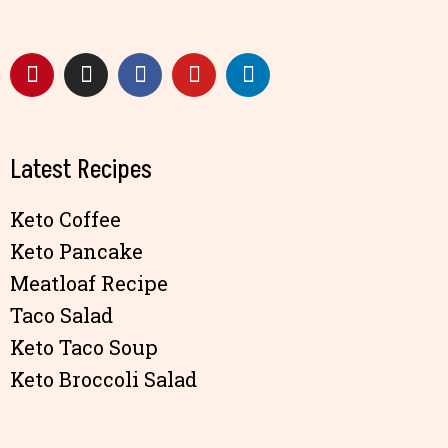
Latest Recipes
Keto Coffee
Keto Pancake
Meatloaf Recipe
Taco Salad
Keto Taco Soup
Keto Broccoli Salad