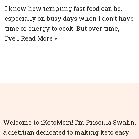
I know how tempting fast food can be,
especially on busy days when I don’t have
time or energy to cook. But over time,
I’ve…
Read More »
Welcome to iKetoMom! I’m Priscilla Swahn,
a dietitian dedicated to making keto easy