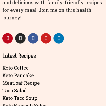
and delicious with family-friendly recipes
for every meal. Join me on this health
journey!
Latest Recipes
Keto Coffee
Keto Pancake
Meatloaf Recipe
Taco Salad
Keto Taco Soup
Keto Broccoli Salad