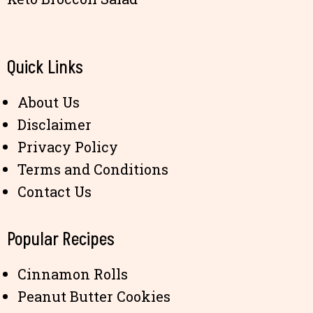
Quick Links
About Us
Disclaimer
Privacy Policy
Terms and Conditions
Contact Us
Popular Recipes
Cinnamon Rolls
Peanut Butter Cookies