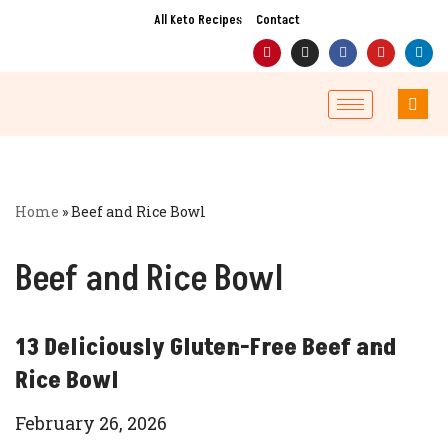
All Keto Recipes
Contact
Skip
to
content
Home
»
Beef and Rice Bowl
Beef and Rice Bowl
13 Deliciously Gluten-Free Beef and
Rice Bowl
February 26, 2026