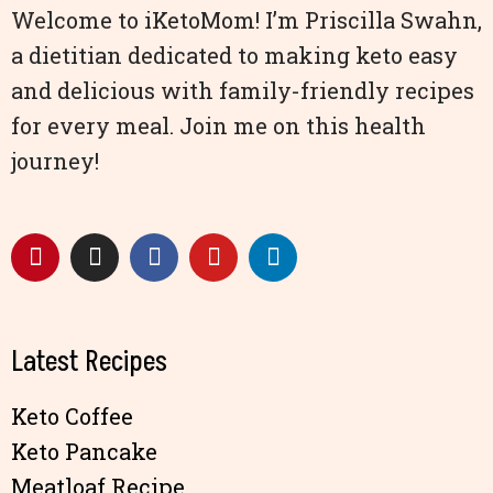
Welcome to iKetoMom! I’m Priscilla Swahn,
a dietitian dedicated to making keto easy
and delicious with family-friendly recipes
for every meal. Join me on this health
journey!
Latest Recipes
Keto Coffee
Keto Pancake
Meatloaf Recipe