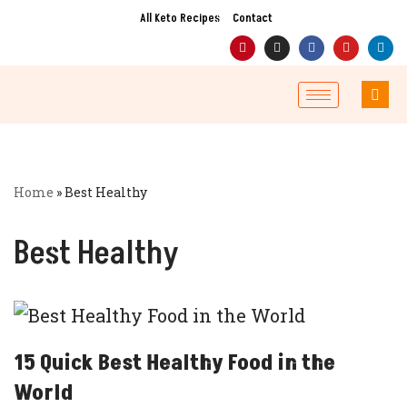
All Keto Recipes
Contact
Skip
to
content
Home
»
Best Healthy
Best Healthy
15 Quick Best Healthy Food in the
World