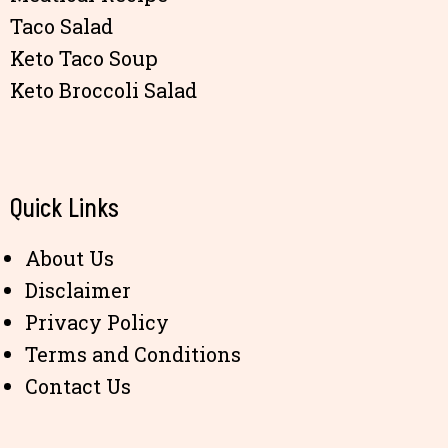
Taco Salad
Keto Taco Soup
Keto Broccoli Salad
Quick Links
About Us
Disclaimer
Privacy Policy
Terms and Conditions
Contact Us