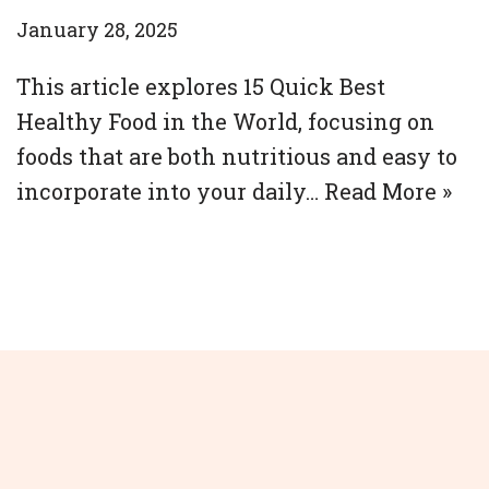
January 28, 2025
This article explores 15 Quick Best
Healthy Food in the World, focusing on
foods that are both nutritious and easy to
incorporate into your daily…
Read More »