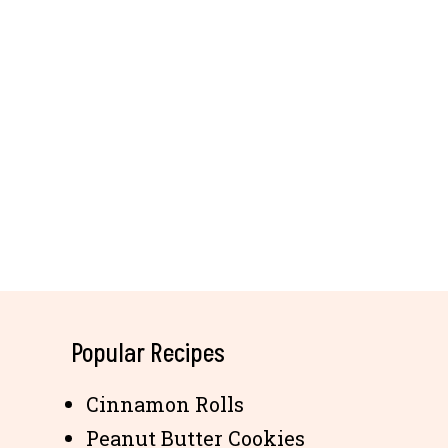
Popular Recipes
Cinnamon Rolls
Peanut Butter Cookies