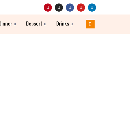
Dinner
Dessert
Drinks