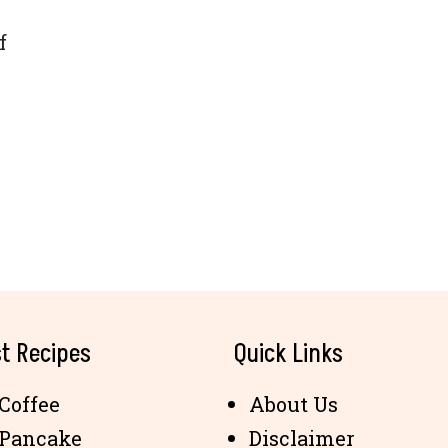
f
t Recipes
Quick Links
Coffee
About Us
 Pancake
Disclaimer