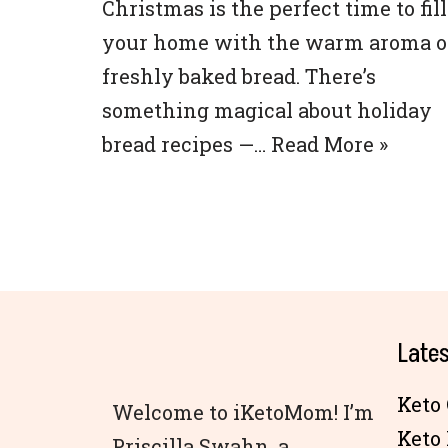
Christmas is the perfect time to fill
your home with the warm aroma o
freshly baked bread. There’s
something magical about holiday
bread recipes —…
Read More »
Lates
Keto 
Welcome to iKetoMom! I’m
Keto
Priscilla Swahn, a