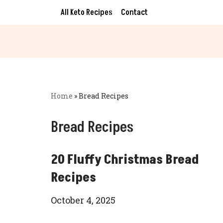
All Keto Recipes
Contact
Skip
to
content
Home
»
Bread Recipes
Bread Recipes
20 Fluffy Christmas Bread
Recipes
October 4, 2025