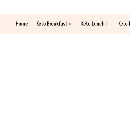
Home
Keto Breakfast
Keto Lunch
Keto 