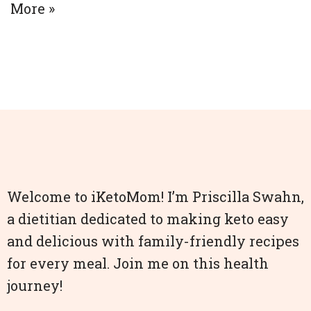
More »
Welcome to iKetoMom! I’m Priscilla Swahn,
a dietitian dedicated to making keto easy
and delicious with family-friendly recipes
for every meal. Join me on this health
journey!