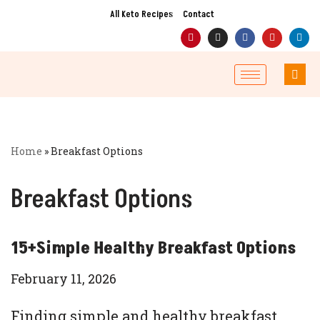
All Keto Recipes
Contact
Skip
to
content
Home
»
Breakfast Options
Breakfast Options
15+Simple Healthy Breakfast Options
February 11, 2026
Finding simple and healthy breakfast