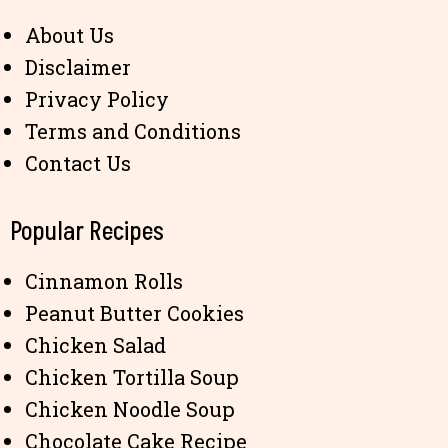
About Us
Disclaimer
Privacy Policy
Terms and Conditions
Contact Us
Popular Recipes
Cinnamon Rolls
Peanut Butter Cookies
Chicken Salad
Chicken Tortilla Soup
Chicken Noodle Soup
Chocolate Cake Recipe