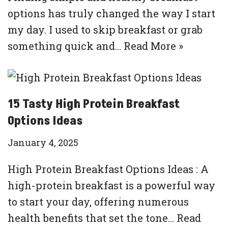
options has truly changed the way I start
my day. I used to skip breakfast or grab
something quick and…
Read More »
15 Tasty High Protein Breakfast
Options Ideas
January 4, 2025
High Protein Breakfast Options Ideas : A
high-protein breakfast is a powerful way
to start your day, offering numerous
health benefits that set the tone…
Read