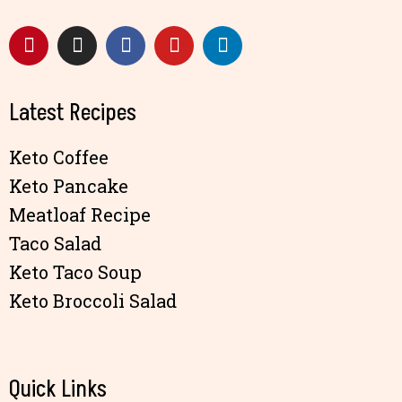
Latest Recipes
Keto Coffee
Keto Pancake
Meatloaf Recipe
Taco Salad
Keto Taco Soup
Keto Broccoli Salad
Quick Links