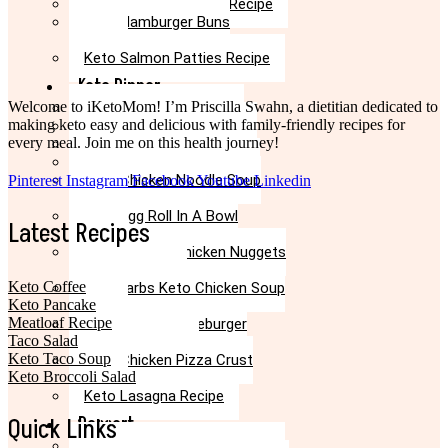
Keto Taco Casserole Recipe
High
Keto Hamburger Buns
Protein
Recipe
Ideas
Keto Salmon Patties Recipe
Keto Dinner
Welcome to iKetoMom! I’m Priscilla Swahn, a dietitian dedicated to
Keto Meatloaf Recipe
making keto easy and delicious with family-friendly recipes for
Keto Taco Salad Recipe
every meal. Join me on this health journey!
Easy Keto Pasta Recipe
Keto Dinner Rolls Recipe
Keto Chicken Noodle Soup
Pinterest
Instagram
Facebook
Youtube
Linkedin
Recipe
Keto Egg Roll In A Bowl
Latest Recipes
Recipe
Keto Canned Chicken Nuggets
Air Fryer Recipe
Keto Coffee
Low Carbs Keto Chicken Soup
Keto Pancake
Recipe
Meatloaf Recipe
Easy Keto Cheeseburger
Taco Salad
Casserole Recipe
Keto Taco Soup
Keto Chicken Pizza Crust
Keto Broccoli Salad
Recipe
Keto Lasagna Recipe
Quick Links
Dessert
Chocolate Mug Cake Recipe