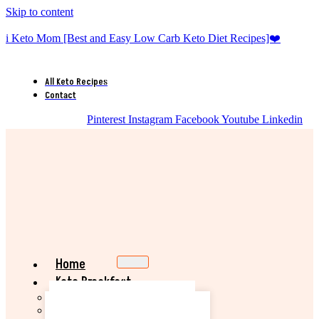
Skip to content
i Keto Mom [Best and Easy Low Carb Keto Diet Recipes]❤️
All Keto Recipes
Contact
Pinterest
Instagram
Facebook
Youtube
Linkedin
Home
Keto Breakfast
Best Keto Pancake Recipe
Keto Banana Muffin Recipe