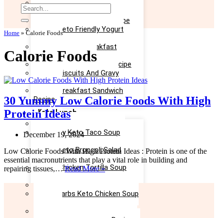
Easy Keto Omelette Recipe
Keto Banana Bread Recipe
Easy Keto Egg Salad Recipe
Easy Keto Friendly Yogurt
Home
»
Calorie Foods
Recipe
Yummy Keto Breakfast
Calorie Foods
Casserole Recipe
Keto Ice Cream Bars Recipe
Keto Biscuits And Gravy
Recipe
Keto Breakfast Sandwich
30 Yummy Low Calorie Foods With High
Recipe
Keto Lunch
Protein Ideas
Keto Taco Salad Recipe
Creamy Keto Taco Soup
December 19, 2024
Recipe
Easy Keto Broccoli Salad
Low Calorie Foods With High Protein Ideas : Protein is one of the
Recipe
essential macronutrients that play a vital role in building and
Keto Chicken Tortilla Soup
30
repairing tissues,…
Read More »
Recipe
Yummy
Keto Chicken Salad Recipe
Low
Low Carbs Keto Chicken Soup
Calorie
Recipe
Foods
Easy Keto Egg Salad Recipe
With