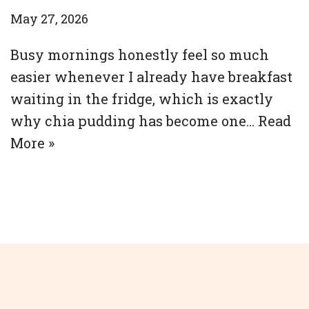
May 27, 2026
Busy mornings honestly feel so much
easier whenever I already have breakfast
waiting in the fridge, which is exactly
why chia pudding has become one…
Read
More »