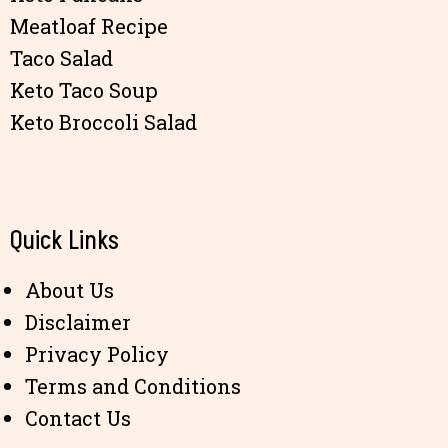
Meatloaf Recipe
Taco Salad
Keto Taco Soup
Keto Broccoli Salad
Quick Links
About Us
Disclaimer
Privacy Policy
Terms and Conditions
Contact Us