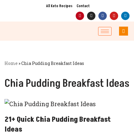
All Keto Recipes
Contact
Skip
to
content
Home
»
Chia Pudding Breakfast Ideas
Chia Pudding Breakfast Ideas
21+ Quick Chia Pudding Breakfast
Ideas