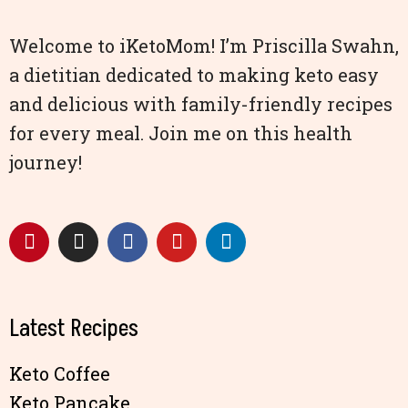
Welcome to iKetoMom! I’m Priscilla Swahn,
a dietitian dedicated to making keto easy
and delicious with family-friendly recipes
for every meal. Join me on this health
journey!
Latest Recipes
Keto Coffee
Keto Pancake