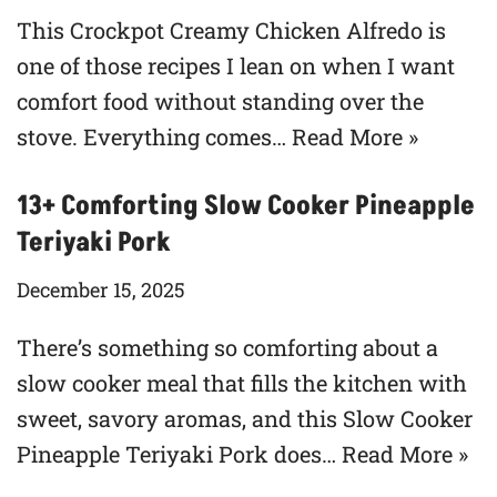
This Crockpot Creamy Chicken Alfredo is
one of those recipes I lean on when I want
comfort food without standing over the
stove. Everything comes…
Read More »
13+ Comforting Slow Cooker Pineapple
Teriyaki Pork
December 15, 2025
There’s something so comforting about a
slow cooker meal that fills the kitchen with
sweet, savory aromas, and this Slow Cooker
Pineapple Teriyaki Pork does…
Read More »