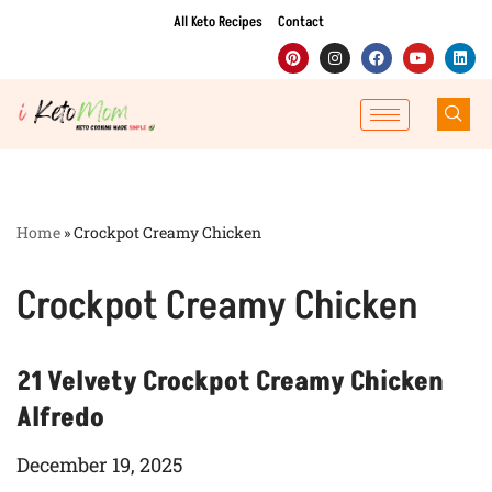
All Keto Recipes
Contact
Skip
to
content
Home
»
Crockpot Creamy Chicken
Crockpot Creamy Chicken
21 Velvety Crockpot Creamy Chicken
Alfredo
December 19, 2025