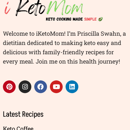
Welcome to iKetoMom! I’m Priscilla Swahn, a
dietitian dedicated to making keto easy and
delicious with family-friendly recipes for
every meal. Join me on this health journey!
Latest Recipes
Keto Coffee