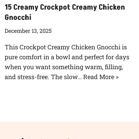
15 Creamy Crockpot Creamy Chicken
Gnocchi
December 13, 2025
This Crockpot Creamy Chicken Gnocchi is
pure comfort in a bowl and perfect for days
when you want something warm, filling,
and stress-free. The slow…
Read More »