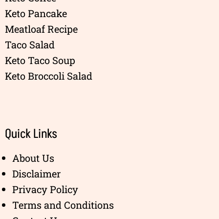
Keto Pancake
Meatloaf Recipe
Taco Salad
Keto Taco Soup
Keto Broccoli Salad
Quick Links
About Us
Disclaimer
Privacy Policy
Terms and Conditions