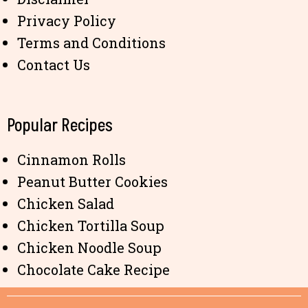
Privacy Policy
Terms and Conditions
Contact Us
Popular Recipes
Cinnamon Rolls
Peanut Butter Cookies
Chicken Salad
Chicken Tortilla Soup
Chicken Noodle Soup
Chocolate Cake Recipe