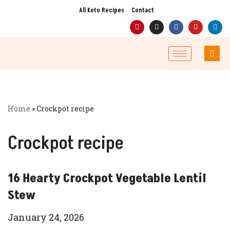
All Keto Recipes
Contact
Skip
to
content
Home
»
Crockpot recipe
Crockpot recipe
16 Hearty Crockpot Vegetable Lentil
Stew
January 24, 2026