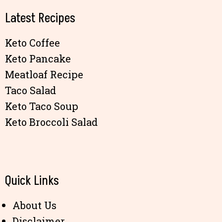
Latest Recipes
Keto Coffee
Keto Pancake
Meatloaf Recipe
Taco Salad
Keto Taco Soup
Keto Broccoli Salad
Quick Links
About Us
Disclaimer