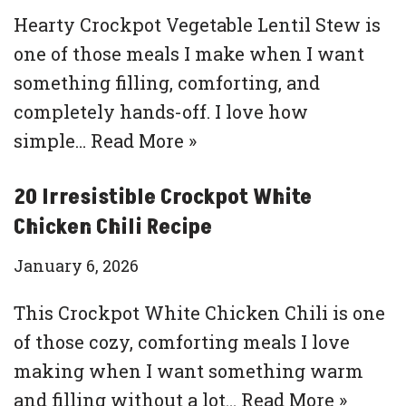
Hearty Crockpot Vegetable Lentil Stew is
one of those meals I make when I want
something filling, comforting, and
completely hands-off. I love how
simple…
Read More »
20 Irresistible Crockpot White
Chicken Chili Recipe
January 6, 2026
This Crockpot White Chicken Chili is one
of those cozy, comforting meals I love
making when I want something warm
and filling without a lot…
Read More »