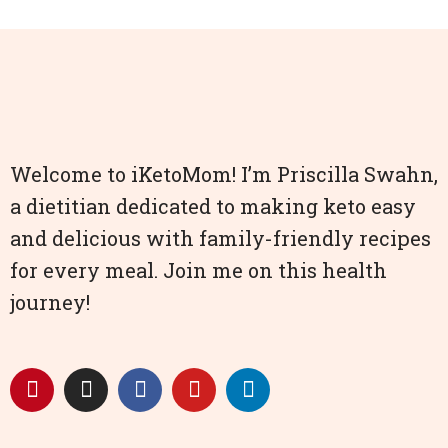
Welcome to iKetoMom! I’m Priscilla Swahn,
a dietitian dedicated to making keto easy
and delicious with family-friendly recipes
for every meal. Join me on this health
journey!