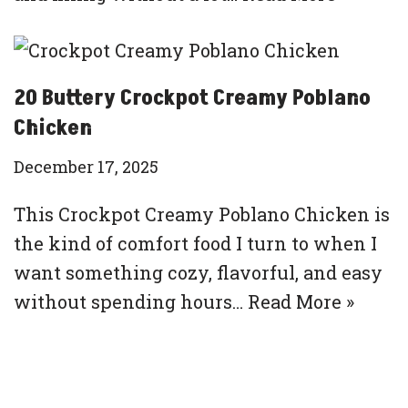
20 Buttery Crockpot Creamy Poblano
Chicken
December 17, 2025
This Crockpot Creamy Poblano Chicken is
the kind of comfort food I turn to when I
want something cozy, flavorful, and easy
without spending hours…
Read More »