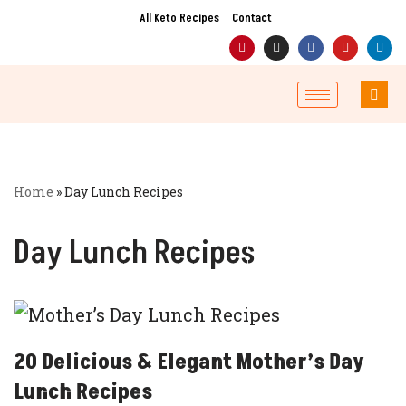
All Keto Recipes
Contact
Skip
to
content
Home
»
Day Lunch Recipes
Day Lunch Recipes
20 Delicious & Elegant Mother’s Day
Lunch Recipes