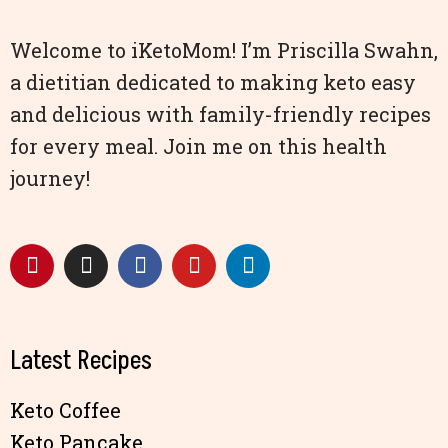
Welcome to iKetoMom! I’m Priscilla Swahn,
a dietitian dedicated to making keto easy
and delicious with family-friendly recipes
for every meal. Join me on this health
journey!
Latest Recipes
Keto Coffee
Keto Pancake