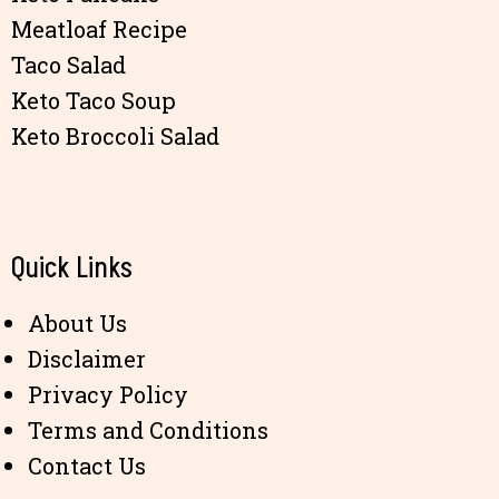
Meatloaf Recipe
Taco Salad
Keto Taco Soup
Keto Broccoli Salad
Quick Links
About Us
Disclaimer
Privacy Policy
Terms and Conditions
Contact Us