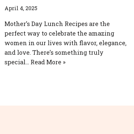
April 4, 2025
Mother’s Day Lunch Recipes are the
perfect way to celebrate the amazing
women in our lives with flavor, elegance,
and love. There’s something truly
special…
Read More »