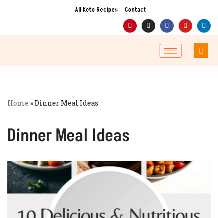
All Keto Recipes
Contact
Skip
to
content
Home
»
Dinner Meal Ideas
Dinner Meal Ideas