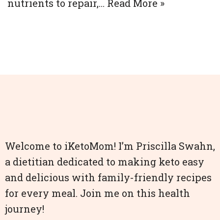
nutrients to repair,…
Read More »
Welcome to iKetoMom! I’m Priscilla Swahn,
a dietitian dedicated to making keto easy
and delicious with family-friendly recipes
for every meal. Join me on this health
journey!