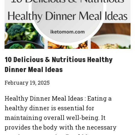
10 Delicious & Nutritious Healthy
Dinner Meal Ideas
February 19, 2025
Healthy Dinner Meal Ideas : Eating a
healthy dinner is essential for
maintaining overall well-being. It
provides the body with the necessary