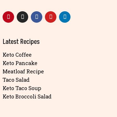
Latest Recipes
Keto Coffee
Keto Pancake
Meatloaf Recipe
Taco Salad
Keto Taco Soup
Keto Broccoli Salad