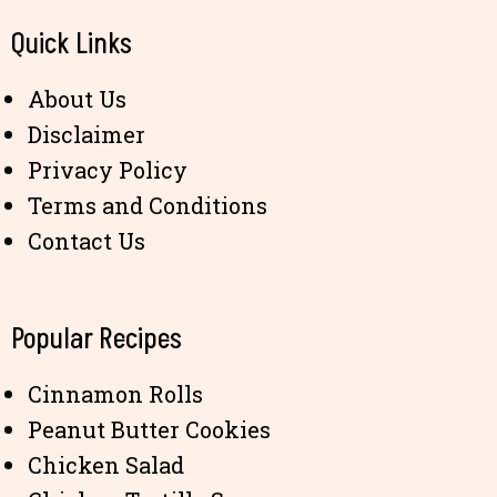
Quick Links
About Us
Disclaimer
Privacy Policy
Terms and Conditions
Contact Us
Popular Recipes
Cinnamon Rolls
Peanut Butter Cookies
Chicken Salad