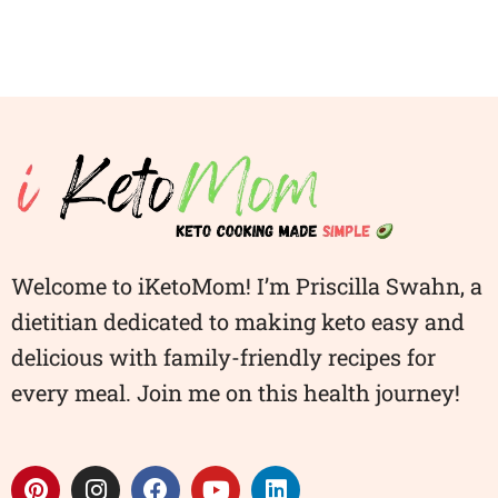
Welcome to iKetoMom! I’m Priscilla Swahn, a
dietitian dedicated to making keto easy and
delicious with family-friendly recipes for
every meal. Join me on this health journey!