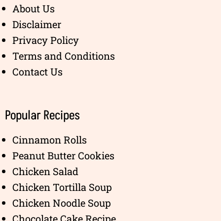
About Us
Disclaimer
Privacy Policy
Terms and Conditions
Contact Us
Popular Recipes
Cinnamon Rolls
Peanut Butter Cookies
Chicken Salad
Chicken Tortilla Soup
Chicken Noodle Soup
Chocolate Cake Recipe