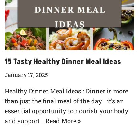
15 Tasty Healthy Dinner Meal Ideas
January 17, 2025
Healthy Dinner Meal Ideas : Dinner is more
than just the final meal of the day—it’s an
essential opportunity to nourish your body
and support…
Read More »