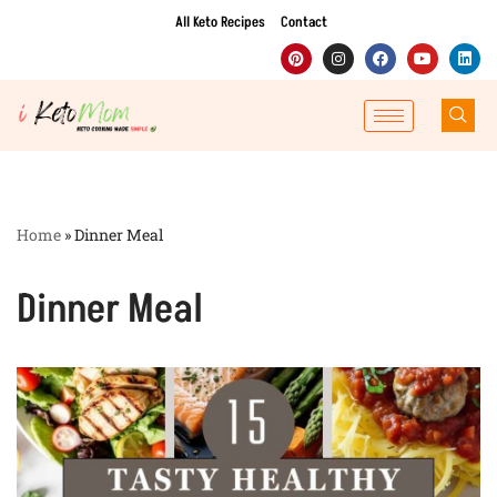
All Keto Recipes
Contact
Skip
to
content
Home
»
Dinner Meal
Dinner Meal