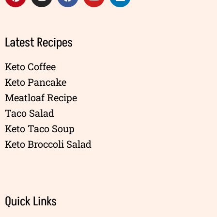
Latest Recipes
Keto Coffee
Keto Pancake
Meatloaf Recipe
Taco Salad
Keto Taco Soup
Keto Broccoli Salad
Quick Links