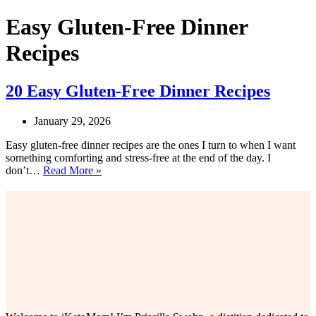
Easy Gluten-Free Dinner
Recipes
20 Easy Gluten-Free Dinner Recipes
January 29, 2026
Easy gluten-free dinner recipes are the ones I turn to when I want
something comforting and stress-free at the end of the day. I
20
don’t…
Read More »
Easy
Gluten-
Free
Dinner
Recipes