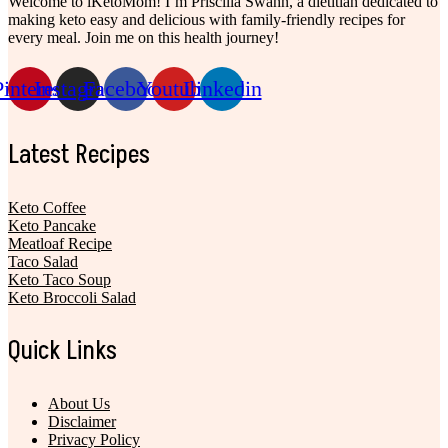
Welcome to iKetoMom! I’m Priscilla Swahn, a dietitian dedicated to
making keto easy and delicious with family-friendly recipes for
every meal. Join me on this health journey!
Pinterest
Instagram
Facebook
Youtube
Linkedin
Latest Recipes
Keto Coffee
Keto Pancake
Meatloaf Recipe
Taco Salad
Keto Taco Soup
Keto Broccoli Salad
Quick Links
About Us
Disclaimer
Privacy Policy