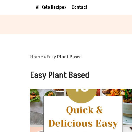
All Keto Recipes
Contact
Skip
to
content
Home
»
Easy Plant Based
Easy Plant Based