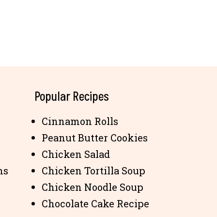
Popular Recipes
Cinnamon Rolls
Peanut Butter Cookies
Chicken Salad
ns
Chicken Tortilla Soup
Chicken Noodle Soup
Chocolate Cake Recipe