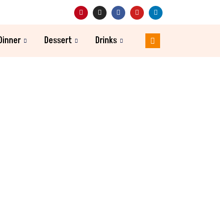
Dinner
Dessert
Drinks