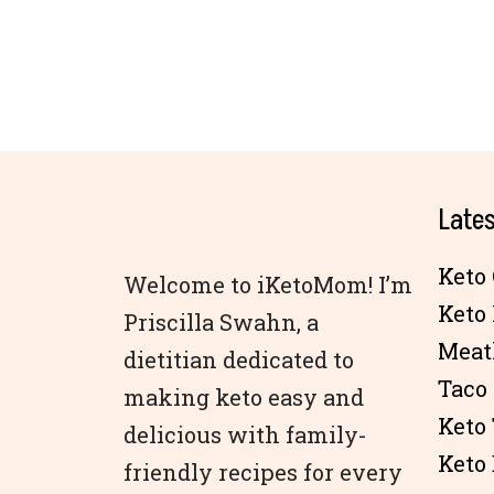
Lates
Keto 
Welcome to iKetoMom! I’m
Keto
Priscilla Swahn, a
Meat
dietitian dedicated to
Taco
making keto easy and
Keto
delicious with family-
Keto 
friendly recipes for every