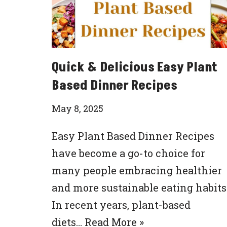
Quick & Delicious Easy Plant
Based Dinner Recipes
May 8, 2025
Easy Plant Based Dinner Recipes
have become a go-to choice for
many people embracing healthier
and more sustainable eating habits
In recent years, plant-based
diets…
Read More »