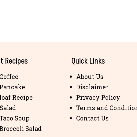
t Recipes
Quick Links
Coffee
About Us
 Pancake
Disclaimer
loaf Recipe
Privacy Policy
 Salad
Terms and Conditio
 Taco Soup
Contact Us
Broccoli Salad