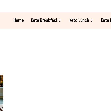
Home
Keto Breakfast
Keto Lunch
Keto 