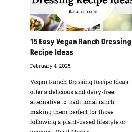
15 Easy Vegan Ranch Dressing
Recipe Ideas
February 4, 2025
Vegan Ranch Dressing Recipe Ideas
offer a delicious and dairy-free
alternative to traditional ranch,
making them perfect for those
following a plant-based lifestyle or
anyone…
Read More »