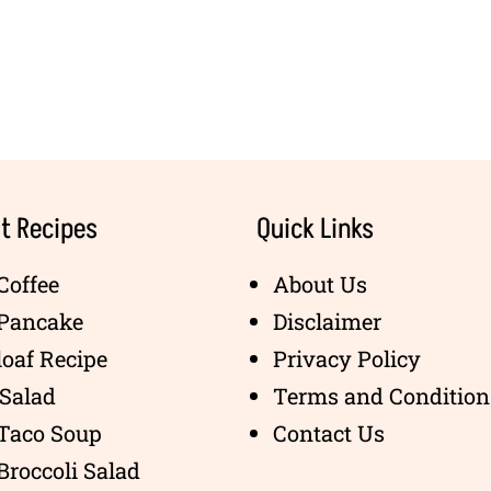
t Recipes
Quick Links
Coffee
About Us
 Pancake
Disclaimer
oaf Recipe
Privacy Policy
Salad
Terms and Condition
 Taco Soup
Contact Us
Broccoli Salad