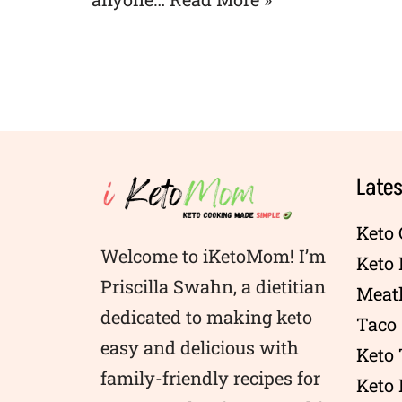
Lates
Keto 
Welcome to iKetoMom! I’m
Keto
Priscilla Swahn, a dietitian
Meatl
dedicated to making keto
Taco 
easy and delicious with
Keto
family-friendly recipes for
Keto 