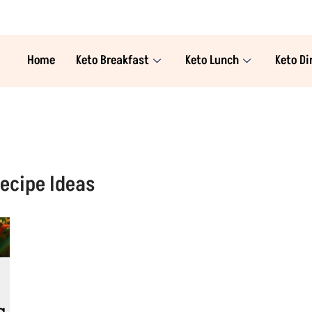
Home
Keto Breakfast
Keto Lunch
Keto Di
ecipe Ideas