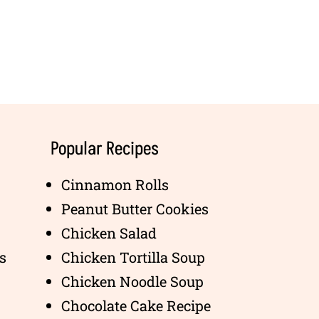
Popular Recipes
Cinnamon Rolls
Peanut Butter Cookies
Chicken Salad
s
Chicken Tortilla Soup
Chicken Noodle Soup
Chocolate Cake Recipe