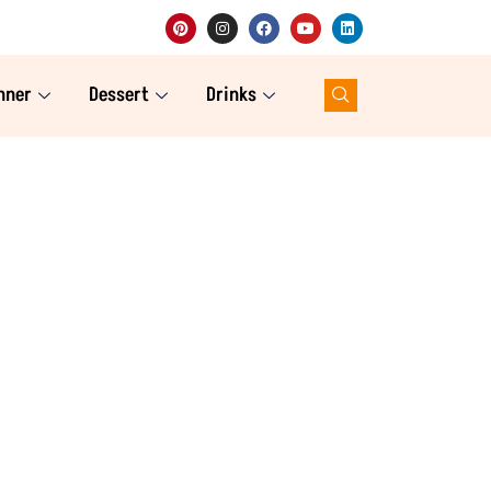
nner
Dessert
Drinks