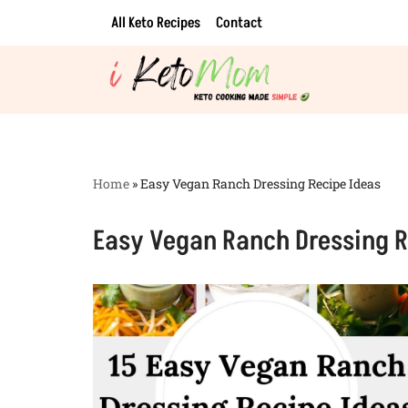
All Keto Recipes
Contact
Skip
to
content
Home
»
Easy Vegan Ranch Dressing Recipe Ideas
Easy Vegan Ranch Dressing R