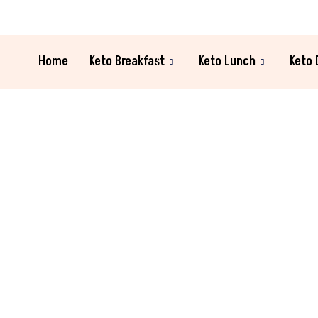
Home
Keto Breakfast
Keto Lunch
Keto 