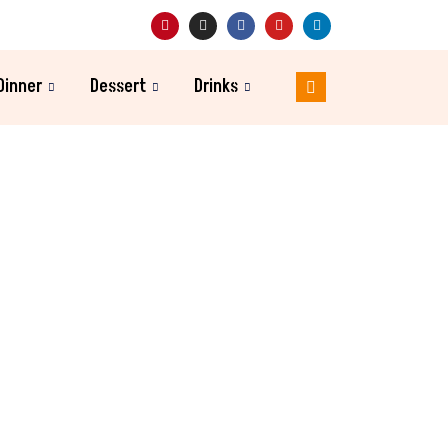
Dinner
Dessert
Drinks