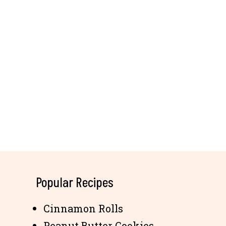
Popular Recipes
Cinnamon Rolls
Peanut Butter Cookies