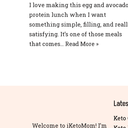
I love making this egg and avocad
protein lunch when I want
something simple, filling, and real
satisfying. It’s one of those meals
that comes…
Read More »
Lates
Keto 
Welcome to iKetoMom! I’m
Keto