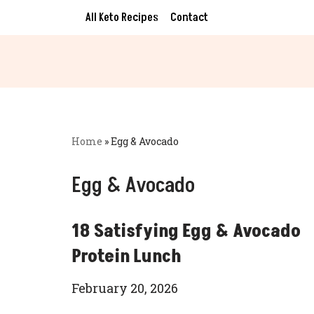
All Keto Recipes
Contact
Skip
to
content
Home
»
Egg & Avocado
Egg & Avocado
18 Satisfying Egg & Avocado
Protein Lunch
February 20, 2026