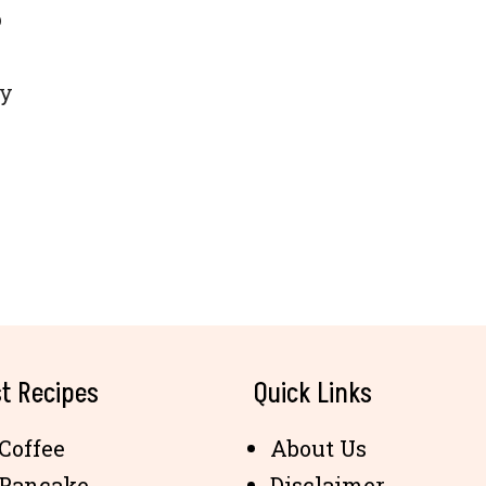
o
ly
t Recipes
Quick Links
Coffee
About Us
 Pancake
Disclaimer