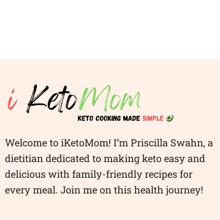
Welcome to iKetoMom! I’m Priscilla Swahn, a
dietitian dedicated to making keto easy and
delicious with family-friendly recipes for
every meal. Join me on this health journey!