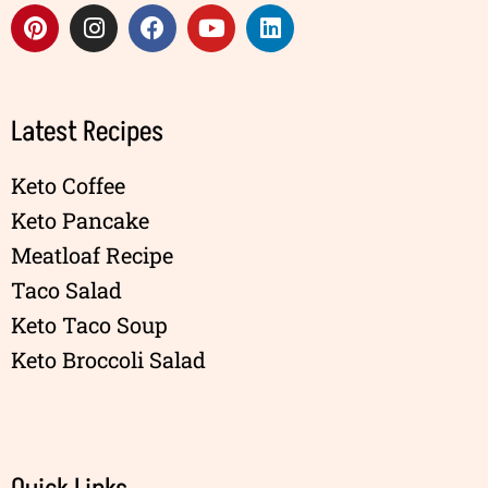
Latest Recipes
Keto Coffee
Keto Pancake
Meatloaf Recipe
Taco Salad
Keto Taco Soup
Keto Broccoli Salad