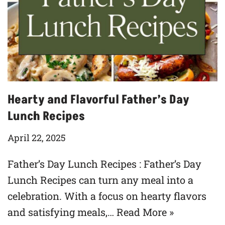
Hearty and Flavorful Father’s Day
Lunch Recipes
April 22, 2025
Father’s Day Lunch Recipes : Father’s Day
Lunch Recipes can turn any meal into a
celebration. With a focus on hearty flavors
and satisfying meals,…
Read More »