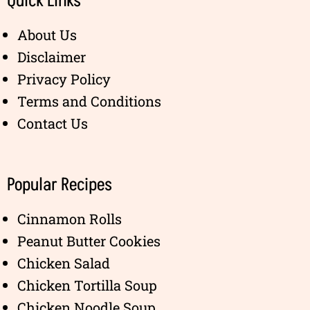
Quick Links
About Us
Disclaimer
Privacy Policy
Terms and Conditions
Contact Us
Popular Recipes
Cinnamon Rolls
Peanut Butter Cookies
Chicken Salad
Chicken Tortilla Soup
Chicken Noodle Soup