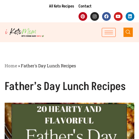
All Keto Recipes
Contact
Skip
to
content
Home
»
Father's Day Lunch Recipes
Father’s Day Lunch Recipes