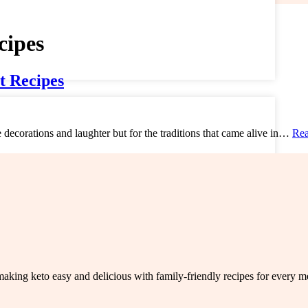
cipes
t Recipes
e decorations and laughter but for the traditions that came alive in…
Rea
king keto easy and delicious with family-friendly recipes for every me