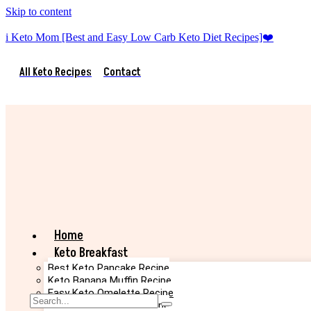
Skip to content
i Keto Mom [Best and Easy Low Carb Keto Diet Recipes]❤️
All Keto Recipes
Contact
Home
Keto Breakfast
Best Keto Pancake Recipe
Keto Banana Muffin Recipe
Easy Keto Omelette Recipe
Keto Banana Bread Recipe