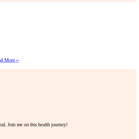
11+
d More »
Cherished
Grandma
Christmas
Dessert
Recipes
al. Join me on this health journey!