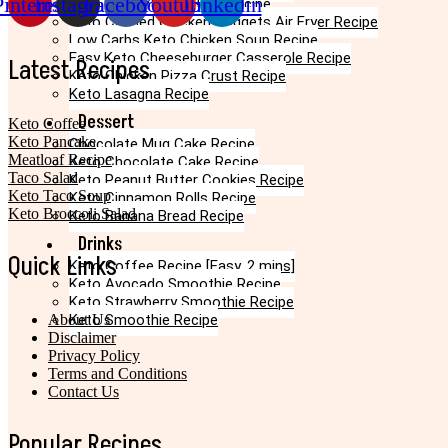
Pinterest
Instagram
Facebook
Youtube
Linkedin
Keto Egg Roll In A Bowl Recipe
Keto Canned Chicken Nuggets Air Fryer Recipe
Low Carbs Keto Chicken Soup Recipe
Easy Keto Cheeseburger Casserole Recipe
Latest Recipes
Keto Chicken Pizza Crust Recipe
Keto Lasagna Recipe
Dessert
Keto Coffee
Keto Pancake
Chocolate Mug Cake Recipe
Meatloaf Recipe
Keto Chocolate Cake Recipe
Taco Salad
Keto Peanut Butter Cookies Recipe
Keto Taco Soup
Keto Cinnamon Rolls Recipe
Keto Broccoli Salad
Keto Banana Bread Recipe
Drinks
Quick Links
Keto Coffee Recipe [Easy, 2 mins]
Keto Avocado Smoothie Recipe
Keto Strawberry Smoothie Recipe
About Us
Keto Smoothie Recipe
Disclaimer
Privacy Policy
Terms and Conditions
Contact Us
Popular Recipes