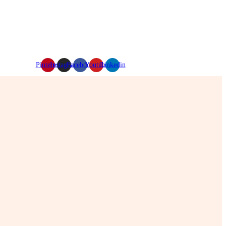
Pinterest
Instagram
Facebook
Youtube
Linkedin