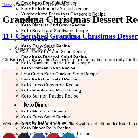
Easy Keto Egg Salad Recipe
Home
»
Grandma Christmas Dessert Recipes
Easy Keto Friendly Yogurt Recipe
Yummy Keto Breakfast Casserole Recipe
Grandma Christmas Dessert Re
Keto Ice Cream Bars Recipe
Keto Biscuits And Gravy Recipe
Keto Breakfast Sandwich Recipe
11+ Cherished Grandma Christmas Desser
Keto Lunch
Keto Taco Salad Recipe
September 29, 2025
Creamy Keto Taco Soup Recipe
Easy Keto Broccoli Salad Recipe
Christmas has always held a special place in my heart, not only for th
Keto Chicken Tortilla Soup Recipe
Keto Chicken Salad Recipe
Low Carbs Keto Chicken Soup Recipe
Easy Keto Egg Salad Recipe
Keto Taco Casserole Recipe
Keto Hamburger Buns Recipe
Keto Salmon Patties Recipe
Keto Dinner
Keto Meatloaf Recipe
Keto Taco Salad Recipe
Easy Keto Pasta Recipe
Welcome to iKetoMom! I’m Priscilla Swahn, a dietitian dedicated to ma
Keto Dinner Rolls Recipe
Keto Chicken Noodle Soup Recipe