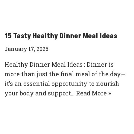
15 Tasty Healthy Dinner Meal Ideas
January 17, 2025
Healthy Dinner Meal Ideas : Dinner is
more than just the final meal of the day—
it’s an essential opportunity to nourish
your body and support…
Read More »