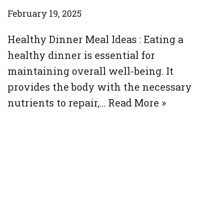
February 19, 2025
Healthy Dinner Meal Ideas : Eating a
healthy dinner is essential for
maintaining overall well-being. It
provides the body with the necessary
nutrients to repair,…
Read More »