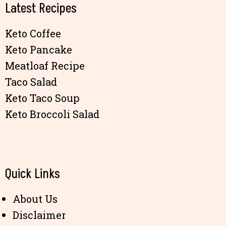
Latest Recipes
Keto Coffee
Keto Pancake
Meatloaf Recipe
Taco Salad
Keto Taco Soup
Keto Broccoli Salad
Quick Links
About Us
Disclaimer