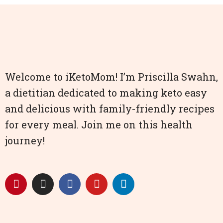
Welcome to iKetoMom! I’m Priscilla Swahn,
a dietitian dedicated to making keto easy
and delicious with family-friendly recipes
for every meal. Join me on this health
journey!