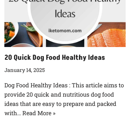
20 Quick Dog Food Healthy Ideas
January 14, 2025
Dog Food Healthy Ideas : This article aims to
provide 20 quick and nutritious dog food
ideas that are easy to prepare and packed
with…
Read More »