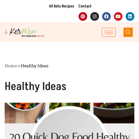
All Keto Recipes
Contact
Skip
to
content
Home
»
Healthy Ideas
Healthy Ideas