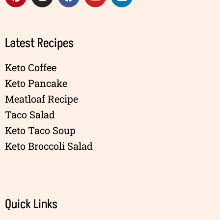
Latest Recipes
Keto Coffee
Keto Pancake
Meatloaf Recipe
Taco Salad
Keto Taco Soup
Keto Broccoli Salad
Quick Links