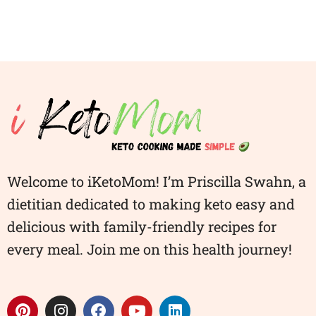
Welcome to iKetoMom! I’m Priscilla Swahn, a
dietitian dedicated to making keto easy and
delicious with family-friendly recipes for
every meal. Join me on this health journey!