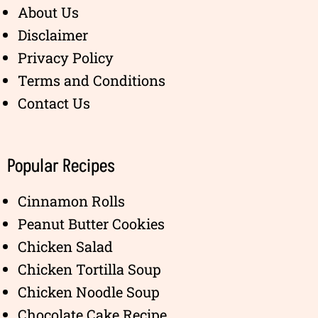
About Us
Disclaimer
Privacy Policy
Terms and Conditions
Contact Us
Popular Recipes
Cinnamon Rolls
Peanut Butter Cookies
Chicken Salad
Chicken Tortilla Soup
Chicken Noodle Soup
Chocolate Cake Recipe