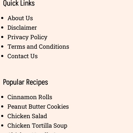
Quick Links
About Us
Disclaimer
Privacy Policy
Terms and Conditions
Contact Us
Popular Recipes
Cinnamon Rolls
Peanut Butter Cookies
Chicken Salad
Chicken Tortilla Soup