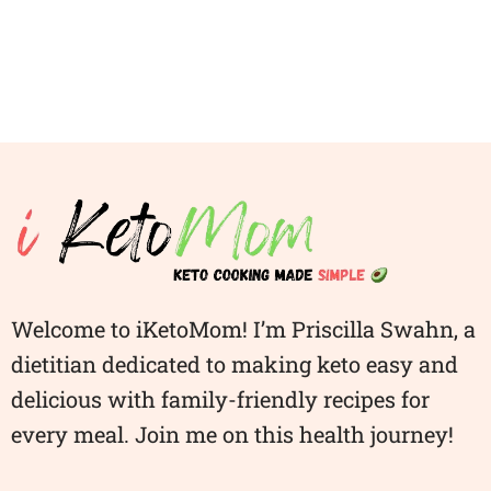
Welcome to iKetoMom! I’m Priscilla Swahn, a
dietitian dedicated to making keto easy and
delicious with family-friendly recipes for
every meal. Join me on this health journey!