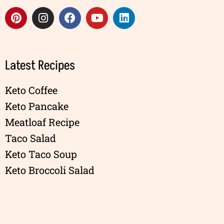
Latest Recipes
Keto Coffee
Keto Pancake
Meatloaf Recipe
Taco Salad
Keto Taco Soup
Keto Broccoli Salad