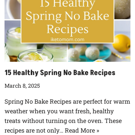
15 Healthy Spring No Bake Recipes
March 8, 2025
Spring No Bake Recipes are perfect for warm
weather when you want fresh, healthy
treats without turning on the oven. These
recipes are not only…
Read More »