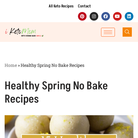
All Keto Recipes
Contact
Skip
to
content
Home
»
Healthy Spring No Bake Recipes
Healthy Spring No Bake
Recipes