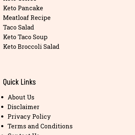
Keto Pancake
Meatloaf Recipe
Taco Salad
Keto Taco Soup
Keto Broccoli Salad
Quick Links
About Us
Disclaimer
Privacy Policy
Terms and Conditions