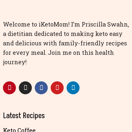
Welcome to iKetoMom! I’m Priscilla Swahn,
a dietitian dedicated to making keto easy
and delicious with family-friendly recipes
for every meal. Join me on this health
journey!
Latest Recipes
Keto Coffee