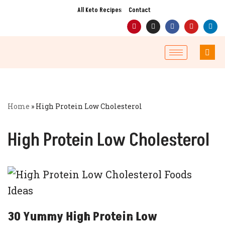
All Keto Recipes
Contact
Skip
to
content
Home
»
High Protein Low Cholesterol
High Protein Low Cholesterol
30 Yummy High Protein Low