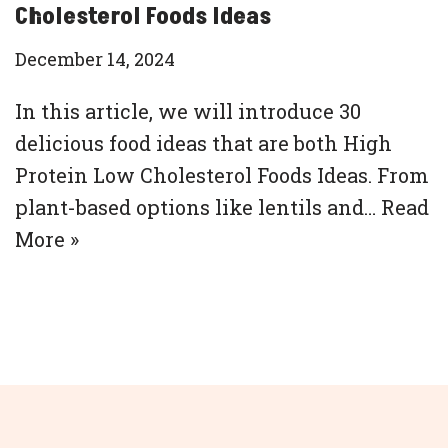
Cholesterol Foods Ideas
December 14, 2024
In this article, we will introduce 30
delicious food ideas that are both High
Protein Low Cholesterol Foods Ideas. From
plant-based options like lentils and…
Read
More »