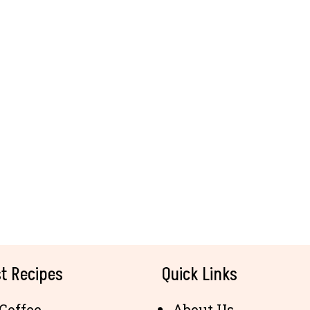
t Recipes
Quick Links
Coffee
About Us