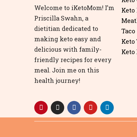
Welcome to iKetoMom! I’m
Keto
Priscilla Swahn, a
Meat
dietitian dedicated to
Taco
making keto easy and
Keto
delicious with family-
Keto 
friendly recipes for every
meal. Join me on this
health journey!