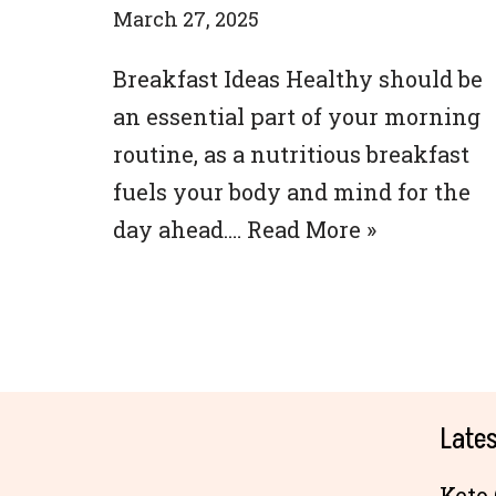
March 27, 2025
Breakfast Ideas Healthy should be
an essential part of your morning
routine, as a nutritious breakfast
fuels your body and mind for the
day ahead.…
Read More »
Lates
Keto 