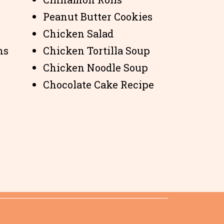
Peanut Butter Cookies
Chicken Salad
ns
Chicken Tortilla Soup
Chicken Noodle Soup
Chocolate Cake Recipe