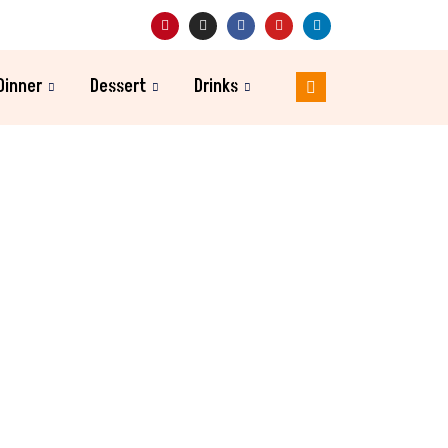
Dinner
Dessert
Drinks