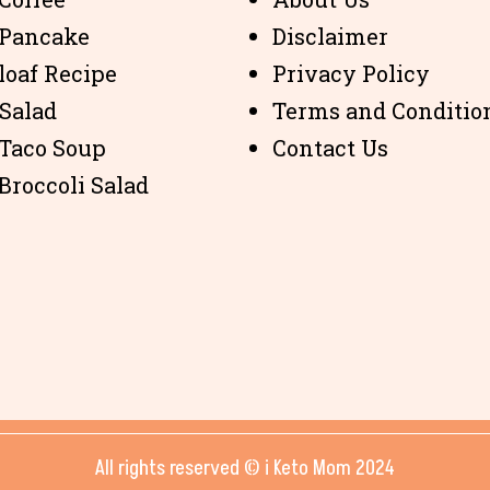
 Pancake
Disclaimer
loaf Recipe
Privacy Policy
 Salad
Terms and Conditio
 Taco Soup
Contact Us
Broccoli Salad
All rights reserved © i Keto Mom 2024