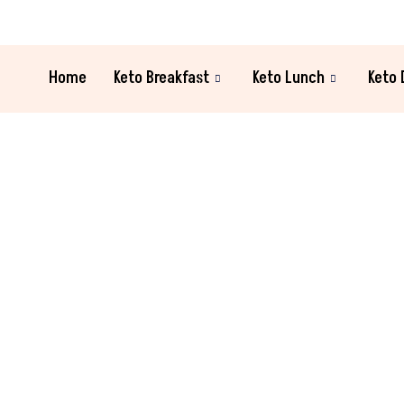
Home
Keto Breakfast
Keto Lunch
Keto 