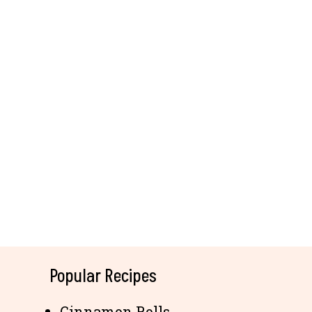
Popular Recipes
Cinnamon Rolls