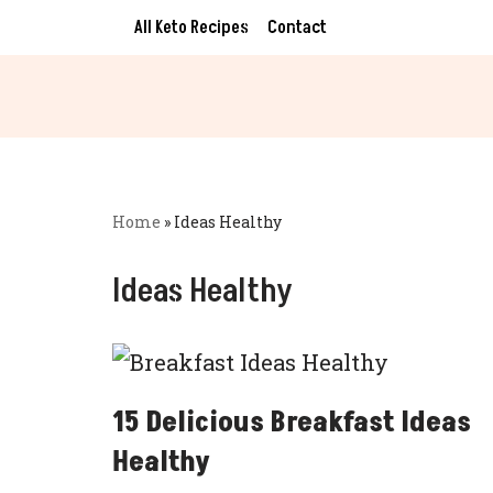
All Keto Recipes
Contact
Skip
to
content
Home
»
Ideas Healthy
Ideas Healthy
15 Delicious Breakfast Ideas
Healthy