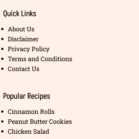
Quick Links
About Us
Disclaimer
Privacy Policy
Terms and Conditions
Contact Us
Popular Recipes
Cinnamon Rolls
Peanut Butter Cookies
Chicken Salad