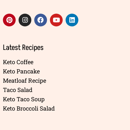
Latest Recipes
Keto Coffee
Keto Pancake
Meatloaf Recipe
Taco Salad
Keto Taco Soup
Keto Broccoli Salad