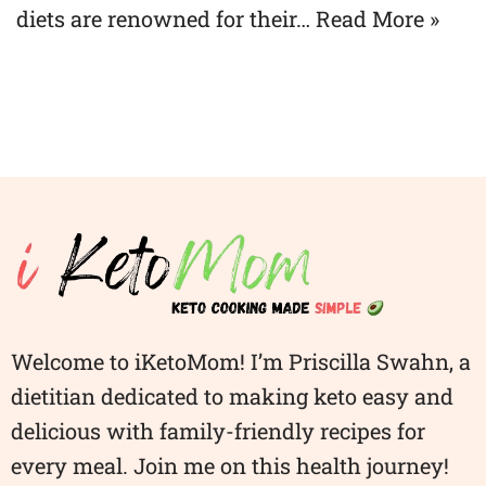
diets are renowned for their…
Read More »
Welcome to iKetoMom! I’m Priscilla Swahn, a
dietitian dedicated to making keto easy and
delicious with family-friendly recipes for
every meal. Join me on this health journey!