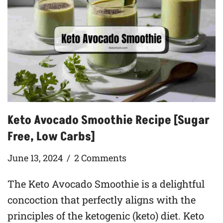
Keto Avocado Smoothie Recipe [Sugar
Free, Low Carbs]
June 13, 2024
2 Comments
The Keto Avocado Smoothie is a delightful
concoction that perfectly aligns with the
principles of the ketogenic (keto) diet. Keto