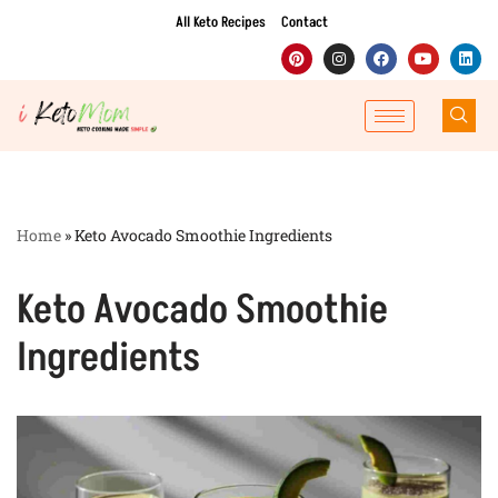
All Keto Recipes
Contact
Skip
to
content
Home
»
Keto Avocado Smoothie Ingredients
Keto Avocado Smoothie
Ingredients