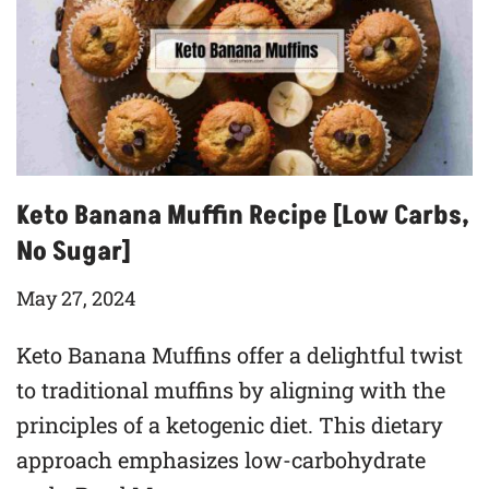
Keto Banana Muffin Recipe [Low Carbs,
No Sugar]
May 27, 2024
Keto Banana Muffins offer a delightful twist
to traditional muffins by aligning with the
principles of a ketogenic diet. This dietary
approach emphasizes low-carbohydrate