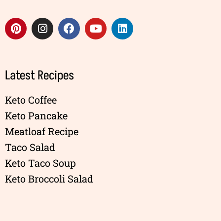
Latest Recipes
Keto Coffee
Keto Pancake
Meatloaf Recipe
Taco Salad
Keto Taco Soup
Keto Broccoli Salad