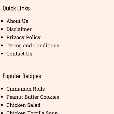
Quick Links
About Us
Disclaimer
Privacy Policy
Terms and Conditions
Contact Us
Popular Recipes
Cinnamon Rolls
Peanut Butter Cookies
Chicken Salad
Chicken Tortilla Soup