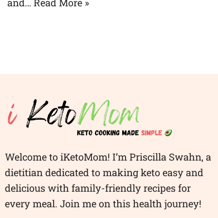
and…
Read More »
Welcome to iKetoMom! I’m Priscilla Swahn, a
dietitian dedicated to making keto easy and
delicious with family-friendly recipes for
every meal. Join me on this health journey!