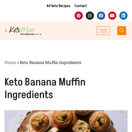
All Keto Recipes
Contact
Skip
to
content
Home
»
Keto Banana Muffin Ingredients
Keto Banana Muffin
Ingredients