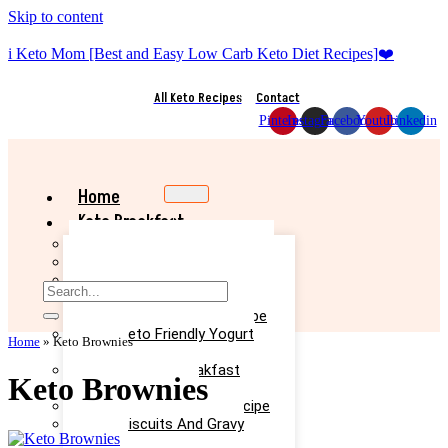
Skip to content
i Keto Mom [Best and Easy Low Carb Keto Diet Recipes]❤️
All Keto Recipes
Contact
Pinterest
Instagram
Facebook
Youtube
Linkedin
Home
Keto Breakfast
Best Keto Pancake Recipe
Keto Banana Muffin Recipe
Easy Keto Omelette Recipe
Keto Banana Bread Recipe
Easy Keto Egg Salad Recipe
Easy Keto Friendly Yogurt
Home
»
Keto Brownies
Recipe
Yummy Keto Breakfast
Keto Brownies
Casserole Recipe
Keto Ice Cream Bars Recipe
Keto Biscuits And Gravy
Recipe