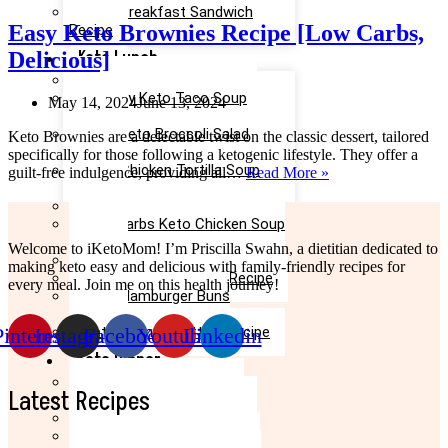
Keto Breakfast Sandwich
Easy Keto Brownies Recipe [Low Carbs,
Recipe
Keto Lunch
Delicious]
Keto Taco Salad Recipe
Creamy Keto Taco Soup
May 14, 2024
June 13, 2024
Recipe
Easy Keto Broccoli Salad
Keto Brownies are a delectable twist on the classic dessert, tailored
Recipe
specifically for those following a ketogenic lifestyle. They offer a
Keto Chicken Tortilla Soup
Easy
guilt-free indulgence, providing all…
Read More »
Recipe
Keto
Keto Chicken Salad Recipe
Brownies
Low Carbs Keto Chicken Soup
Recipe
Recipe
[Low
Welcome to iKetoMom! I’m Priscilla Swahn, a dietitian dedicated to
Easy Keto Egg Salad Recipe
Carbs,
making keto easy and delicious with family-friendly recipes for
Keto Taco Casserole Recipe
Delicious]
every meal. Join me on this health journey!
Keto Hamburger Buns
Recipe
Pinterest
Instagram
Facebook
Youtube
Linkedin
Keto Salmon Patties Recipe
Keto Dinner
Keto Meatloaf Recipe
Latest Recipes
Keto Taco Salad Recipe
Easy Keto Pasta Recipe
Keto Dinner Rolls Recipe