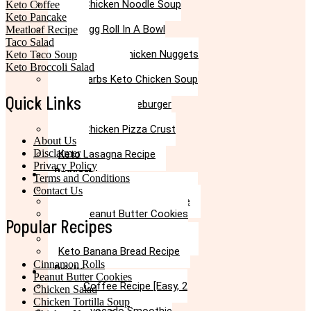
Keto Chicken Noodle Soup
Keto Coffee
Recipe
Keto Pancake
Keto Egg Roll In A Bowl
Meatloaf Recipe
Recipe
Taco Salad
Keto Canned Chicken Nuggets
Keto Taco Soup
Air Fryer Recipe
Keto Broccoli Salad
Low Carbs Keto Chicken Soup
Recipe
Quick Links
Easy Keto Cheeseburger
Casserole Recipe
Keto Chicken Pizza Crust
About Us
Recipe
Disclaimer
Keto Lasagna Recipe
Privacy Policy
Dessert
Terms and Conditions
Chocolate Mug Cake Recipe
Contact Us
Keto Chocolate Cake Recipe
Keto Peanut Butter Cookies
Popular Recipes
Recipe
Keto Cinnamon Rolls Recipe
Keto Banana Bread Recipe
Cinnamon Rolls
Drinks
Peanut Butter Cookies
Keto Coffee Recipe [Easy, 2
Chicken Salad
mins]
Chicken Tortilla Soup