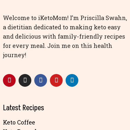
Welcome to iKetoMom! I’m Priscilla Swahn,
a dietitian dedicated to making keto easy
and delicious with family-friendly recipes
for every meal. Join me on this health
journey!
Latest Recipes
Keto Coffee