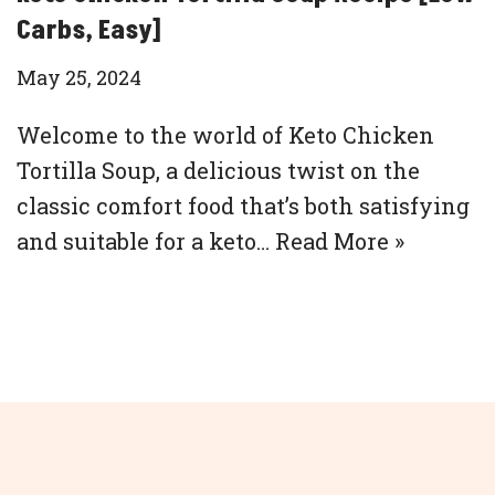
Carbs, Easy]
May 25, 2024
Welcome to the world of Keto Chicken
Tortilla Soup, a delicious twist on the
classic comfort food that’s both satisfying
and suitable for a keto…
Read More »