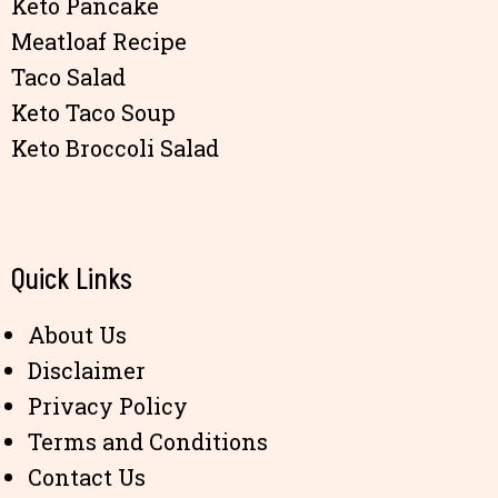
Keto Pancake
Meatloaf Recipe
Taco Salad
Keto Taco Soup
Keto Broccoli Salad
Quick Links
About Us
Disclaimer
Privacy Policy
Terms and Conditions
Contact Us