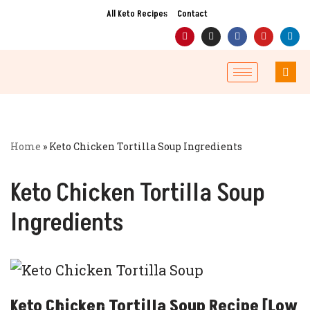
All Keto Recipes
Contact
Skip
to
content
Home
»
Keto Chicken Tortilla Soup Ingredients
Keto Chicken Tortilla Soup
Ingredients
Keto Chicken Tortilla Soup Recipe [Low