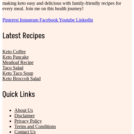
making keto easy and delicious with family-friendly recipes for
every meal. Join me on this health journey!
Pinterest
Instagram
Facebook
Youtube
Linkedin
Latest Recipes
Keto Coffee
Keto Pancake
Meatloaf Recipe
Taco Salad
Keto Taco Soup
Keto Broccoli Salad
Quick Links
About Us
Disclaimer
Privacy Policy
Terms and Conditions
Contact Us