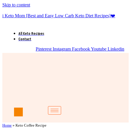
Skip to content
i Keto Mom [Best and Easy Low Carb Keto Diet Recipes]❤️
All Keto Recipes
Contact
Pinterest
Instagram
Facebook
Youtube
Linkedin
Home
»
Keto Coffee Recipe