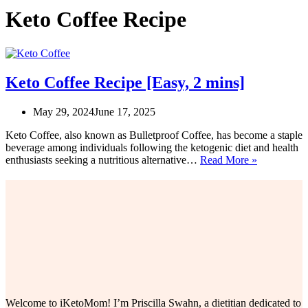
Keto Coffee Recipe
Keto Coffee Recipe [Easy, 2 mins]
May 29, 2024
June 17, 2025
Keto Coffee, also known as Bulletproof Coffee, has become a staple
beverage among individuals following the ketogenic diet and health
Keto
enthusiasts seeking a nutritious alternative…
Read More »
Coffee
Recipe
[Easy,
2
mins]
Welcome to iKetoMom! I’m Priscilla Swahn, a dietitian dedicated to