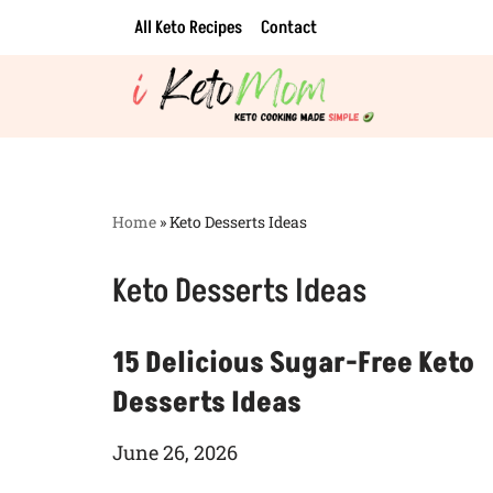
All Keto Recipes
Contact
Skip
to
content
Home
»
Keto Desserts Ideas
Keto Desserts Ideas
15 Delicious Sugar-Free Keto
Desserts Ideas
June 26, 2026