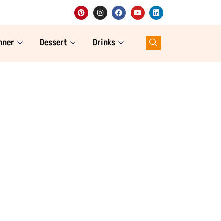
nner
Dessert
Drinks