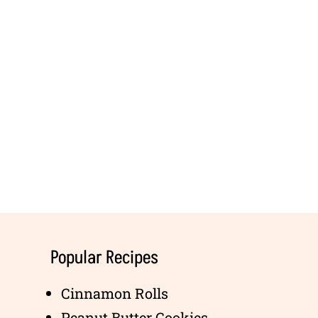
Popular Recipes
Cinnamon Rolls
Peanut Butter Cookies