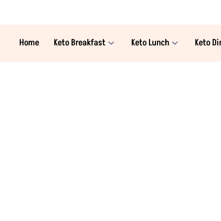
Home
Keto Breakfast
Keto Lunch
Keto Di