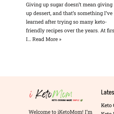
Giving up sugar doesn’t mean giving
up dessert, and that’s something I’ve
learned after trying so many keto-
friendly recipes over the years. At firs
I…
Read More »
Lates
Keto 
Welcome to iKetoMom! I’m
Keto