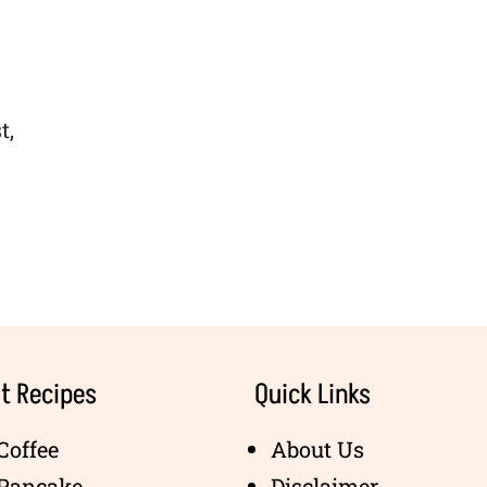
t,
t Recipes
Quick Links
Coffee
About Us
 Pancake
Disclaimer