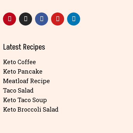
Latest Recipes
Keto Coffee
Keto Pancake
Meatloaf Recipe
Taco Salad
Keto Taco Soup
Keto Broccoli Salad