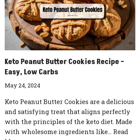
Keto Peanut Butter Cookies Recipe –
Easy, Low Carbs
May 24, 2024
Keto Peanut Butter Cookies are a delicious
and satisfying treat that aligns perfectly
with the principles of the keto diet. Made
with wholesome ingredients like…
Read