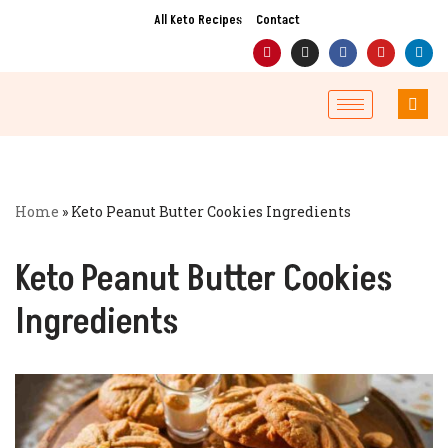
All Keto Recipes
Contact
Skip
to
content
Home
»
Keto Peanut Butter Cookies Ingredients
Keto Peanut Butter Cookies
Ingredients