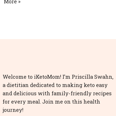
More »
Welcome to iKetoMom! I’m Priscilla Swahn,
a dietitian dedicated to making keto easy
and delicious with family-friendly recipes
for every meal. Join me on this health
journey!