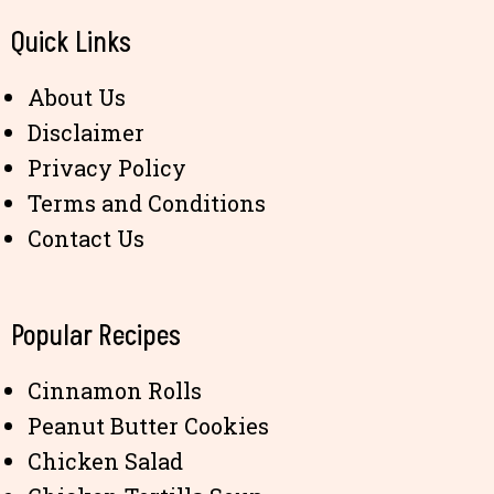
Quick Links
About Us
Disclaimer
Privacy Policy
Terms and Conditions
Contact Us
Popular Recipes
Cinnamon Rolls
Peanut Butter Cookies
Chicken Salad