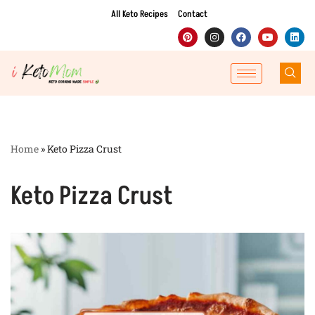
All Keto Recipes
Contact
Skip
to
content
Home
»
Keto Pizza Crust
Keto Pizza Crust