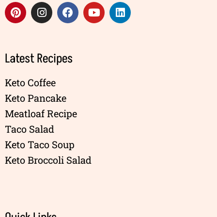
Latest Recipes
Keto Coffee
Keto Pancake
Meatloaf Recipe
Taco Salad
Keto Taco Soup
Keto Broccoli Salad