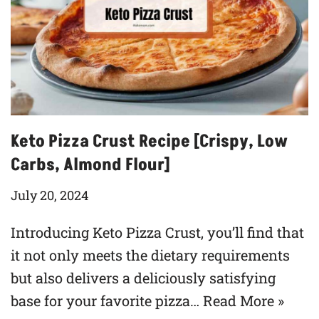
Keto Pizza Crust Recipe [Crispy, Low
Carbs, Almond Flour]
July 20, 2024
Introducing Keto Pizza Crust, you’ll find that
it not only meets the dietary requirements
but also delivers a deliciously satisfying
base for your favorite pizza…
Read More »