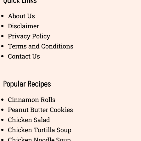
Quick Links
About Us
Disclaimer
Privacy Policy
Terms and Conditions
Contact Us
Popular Recipes
Cinnamon Rolls
Peanut Butter Cookies
Chicken Salad
Chicken Tortilla Soup
Chicken Noodle Soup