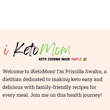
Welcome to iKetoMom! I’m Priscilla Swahn, a
dietitian dedicated to making keto easy and
delicious with family-friendly recipes for
every meal. Join me on this health journey!