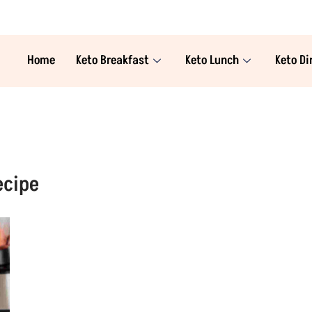
Home
Keto Breakfast
Keto Lunch
Keto Di
ecipe