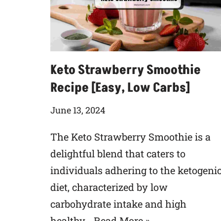
Keto Strawberry Smoothie
Recipe [Easy, Low Carbs]
June 13, 2024
The Keto Strawberry Smoothie is a
delightful blend that caters to
individuals adhering to the ketogeni
diet, characterized by low
carbohydrate intake and high
healthy…
Read More »