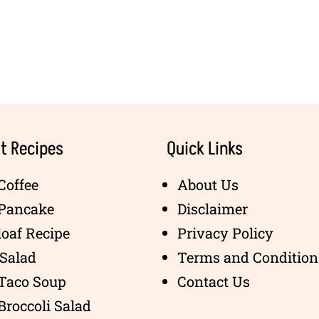
t Recipes
Quick Links
Coffee
About Us
 Pancake
Disclaimer
oaf Recipe
Privacy Policy
Salad
Terms and Condition
 Taco Soup
Contact Us
Broccoli Salad