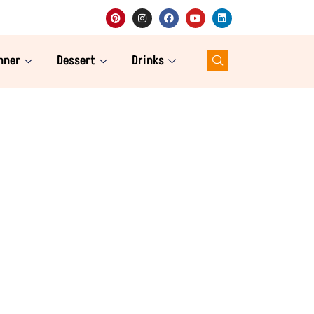
nner
Dessert
Drinks