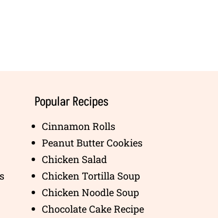
Popular Recipes
Cinnamon Rolls
Peanut Butter Cookies
Chicken Salad
s
Chicken Tortilla Soup
Chicken Noodle Soup
Chocolate Cake Recipe