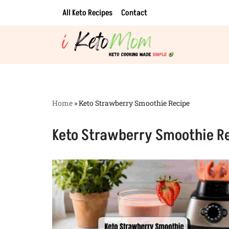
All Keto Recipes
Contact
Skip
to
content
Home
»
Keto Strawberry Smoothie Recipe
Keto Strawberry Smoothie R