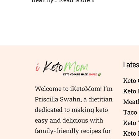
Lates
Keto 
Welcome to iKetoMom! I’m
Keto
Priscilla Swahn, a dietitian
Meatl
dedicated to making keto
Taco 
easy and delicious with
Keto
family-friendly recipes for
Keto 