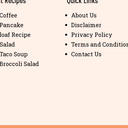
t Recipes
Quick Links
Coffee
About Us
 Pancake
Disclaimer
loaf Recipe
Privacy Policy
 Salad
Terms and Conditio
 Taco Soup
Contact Us
Broccoli Salad