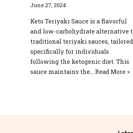
June 27, 2024
Keto Teriyaki Sauce is a flavorful
and low-carbohydrate alternative t
traditional teriyaki sauces, tailored
specifically for individuals
following the ketogenic diet. This
sauce maintains the…
Read More »