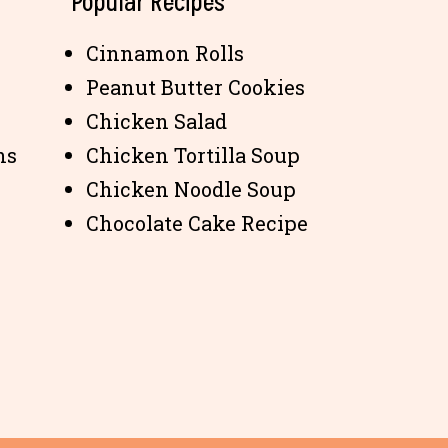
Popular Recipes
Cinnamon Rolls
Peanut Butter Cookies
Chicken Salad
ns
Chicken Tortilla Soup
Chicken Noodle Soup
Chocolate Cake Recipe