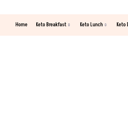
Home
Keto Breakfast
Keto Lunch
Keto 