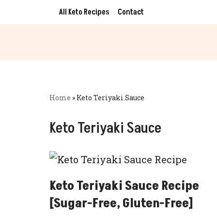
All Keto Recipes
Contact
Skip
to
content
Home
»
Keto Teriyaki Sauce
Keto Teriyaki Sauce
Keto Teriyaki Sauce Recipe
[Sugar-Free, Gluten-Free]