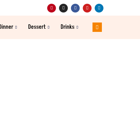
Dinner
Dessert
Drinks