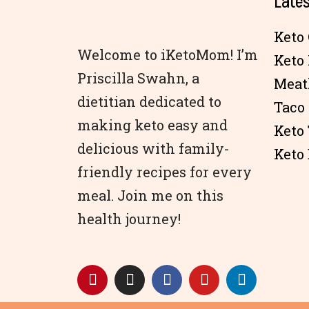
Lates
Keto 
Welcome to iKetoMom! I’m
Keto
Priscilla Swahn, a
Meat
dietitian dedicated to
Taco
making keto easy and
Keto
delicious with family-
Keto 
friendly recipes for every
meal. Join me on this
health journey!