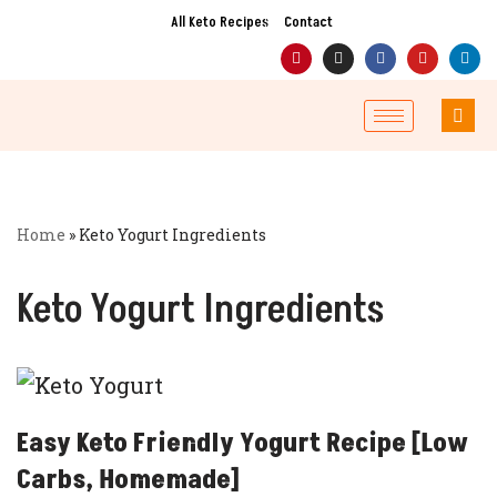
All Keto Recipes
Contact
Skip
to
content
Home
»
Keto Yogurt Ingredients
Keto Yogurt Ingredients
Easy Keto Friendly Yogurt Recipe [Low
Carbs, Homemade]