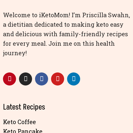
Welcome to iKetoMom! I’m Priscilla Swahn,
a dietitian dedicated to making keto easy
and delicious with family-friendly recipes
for every meal. Join me on this health
journey!
Latest Recipes
Keto Coffee
Keto Pancake