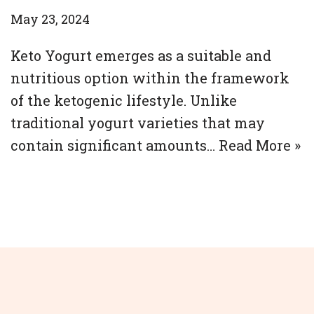
May 23, 2024
Keto Yogurt emerges as a suitable and
nutritious option within the framework
of the ketogenic lifestyle. Unlike
traditional yogurt varieties that may
contain significant amounts…
Read More »