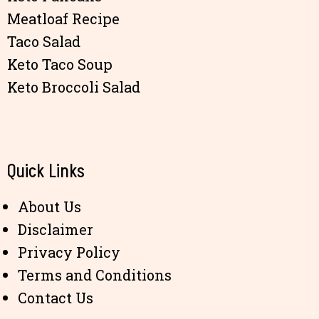
Meatloaf Recipe
Taco Salad
Keto Taco Soup
Keto Broccoli Salad
Quick Links
About Us
Disclaimer
Privacy Policy
Terms and Conditions
Contact Us