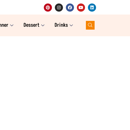
nner
Dessert
Drinks