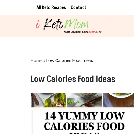
All Keto Recipes
Contact
Skip
to
content
Home
»
Low Calories Food Ideas
Low Calories Food Ideas