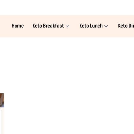
Home
Keto Breakfast
Keto Lunch
Keto Di