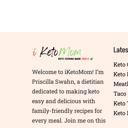
Lates
Keto 
Welcome to iKetoMom! I’m
Keto
Priscilla Swahn, a dietitian
Meatl
dedicated to making keto
Taco 
easy and delicious with
Keto
family-friendly recipes for
Keto 
every meal. Join me on this