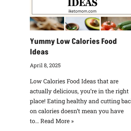
Yummy Low Calories Food
Ideas
April 8, 2025
Low Calories Food Ideas that are
actually delicious, you’re in the right
place! Eating healthy and cutting ba
on calories doesn’t mean you have
to…
Read More »