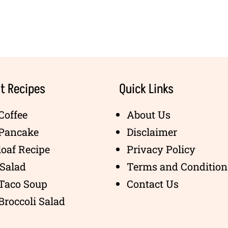
t Recipes
Quick Links
Coffee
About Us
 Pancake
Disclaimer
oaf Recipe
Privacy Policy
Salad
Terms and Condition
 Taco Soup
Contact Us
Broccoli Salad