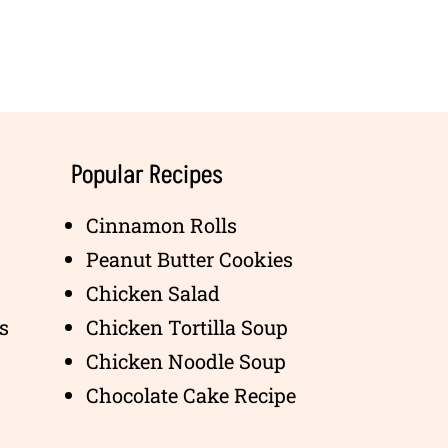
Popular Recipes
Cinnamon Rolls
Peanut Butter Cookies
Chicken Salad
s
Chicken Tortilla Soup
Chicken Noodle Soup
Chocolate Cake Recipe