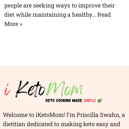
people are seeking ways to improve their
diet while maintaining a healthy…
Read
More »
Welcome to iKetoMom! I’m Priscilla Swahn, a
dietitian dedicated to making keto easy and