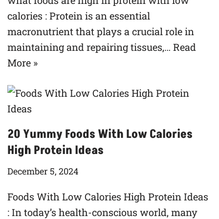
what foods are high in protein with low
calories : Protein is an essential
macronutrient that plays a crucial role in
maintaining and repairing tissues,…
Read
More »
20 Yummy Foods With Low Calories
High Protein Ideas
December 5, 2024
Foods With Low Calories High Protein Ideas
: In today’s health-conscious world, many