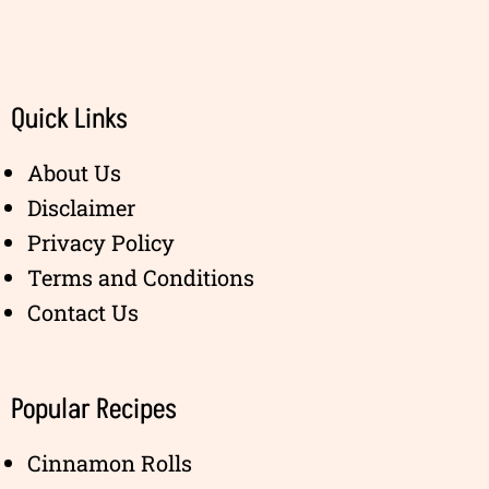
Quick Links
About Us
Disclaimer
Privacy Policy
Terms and Conditions
Contact Us
Popular Recipes
Cinnamon Rolls