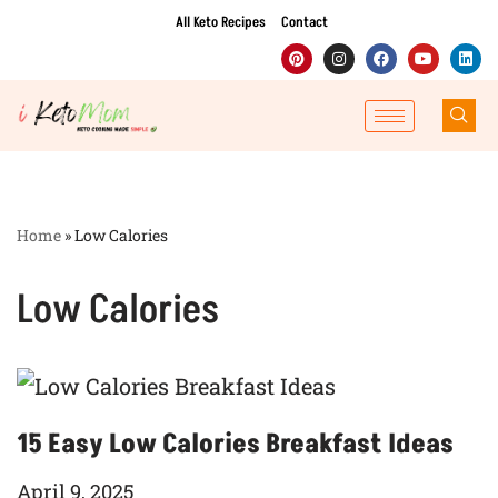
All Keto Recipes
Contact
Skip
to
content
Home
»
Low Calories
Low Calories
15 Easy Low Calories Breakfast Ideas
April 9, 2025