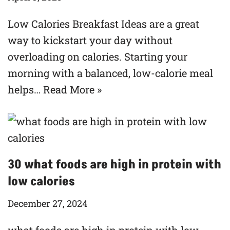
Low Calories Breakfast Ideas are a great
way to kickstart your day without
overloading on calories. Starting your
morning with a balanced, low-calorie meal
helps…
Read More »
30 what foods are high in protein with
low calories
December 27, 2024