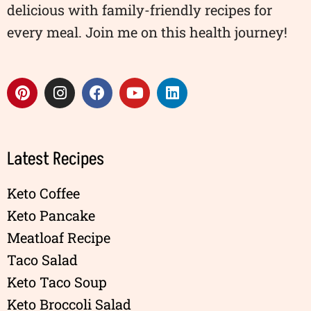
delicious with family-friendly recipes for
every meal. Join me on this health journey!
Latest Recipes
Keto Coffee
Keto Pancake
Meatloaf Recipe
Taco Salad
Keto Taco Soup
Keto Broccoli Salad