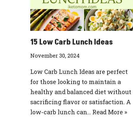
15 Low Carb Lunch Ideas
November 30, 2024
Low Carb Lunch Ideas are perfect
for those looking to maintain a
healthy and balanced diet without
sacrificing flavor or satisfaction. A
low-carb lunch can…
Read More »