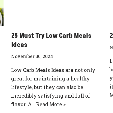
25 Must Try Low Carb Meals
2
Ideas
N
November 30, 2024
L
b
Low Carb Meals Ideas are not only
y
great for maintaining a healthy
i
lifestyle, but they can also be
M
incredibly satisfying and full of
flavor. A…
Read More »