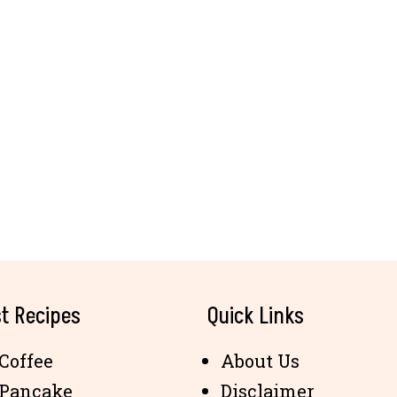
t Recipes
Quick Links
Coffee
About Us
 Pancake
Disclaimer