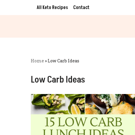
All Keto Recipes
Contact
Skip
to
content
Home
»
Low Carb Ideas
Low Carb Ideas