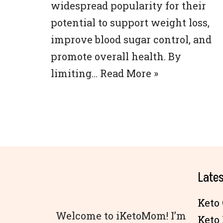
widespread popularity for their
potential to support weight loss,
improve blood sugar control, and
promote overall health. By
limiting…
Read More »
Lates
Keto 
Welcome to iKetoMom! I’m
Keto