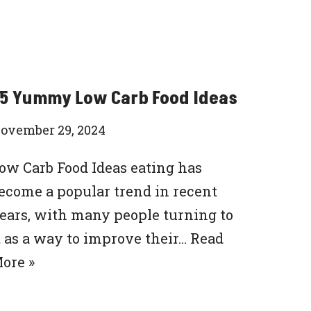
5 Yummy Low Carb Food Ideas
ovember 29, 2024
ow Carb Food Ideas eating has
ecome a popular trend in recent
ears, with many people turning to
t as a way to improve their…
Read
ore »