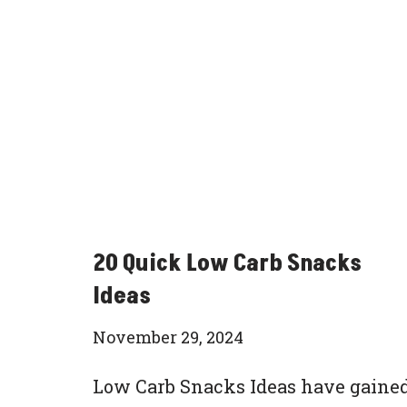
20 Quick Low Carb Snacks
Ideas
November 29, 2024
Low Carb Snacks Ideas have gaine