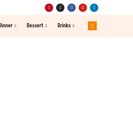
Dinner
Dessert
Drinks