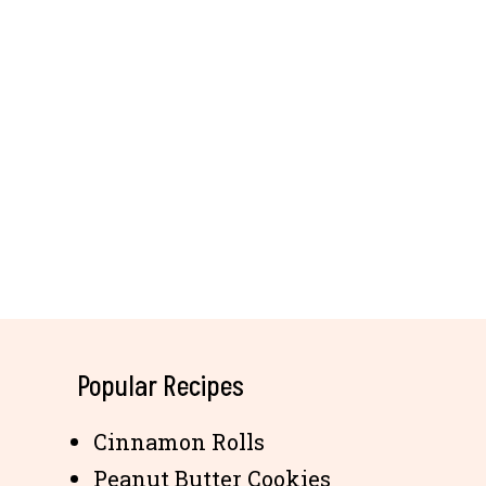
Popular Recipes
Cinnamon Rolls
Peanut Butter Cookies