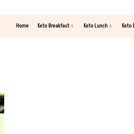
Home
Keto Breakfast
Keto Lunch
Keto 