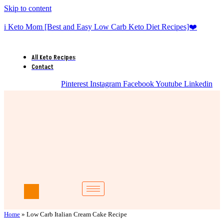
Skip to content
i Keto Mom [Best and Easy Low Carb Keto Diet Recipes]❤️
All Keto Recipes
Contact
Pinterest
Instagram
Facebook
Youtube
Linkedin
Home
»
Low Carb Italian Cream Cake Recipe