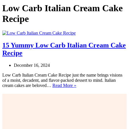
Low Carb Italian Cream Cake
Recipe
15 Yummy Low Carb Italian Cream Cake
Recipe
December 16, 2024
Low Carb Italian Cream Cake Recipe just the name brings visions
of a moist, decadent, and flavor-packed dessert to mind. Italian
15
cream cakes are beloved…
Read More »
Yummy
Low
Carb
Italian
Cream
Cake
Recipe