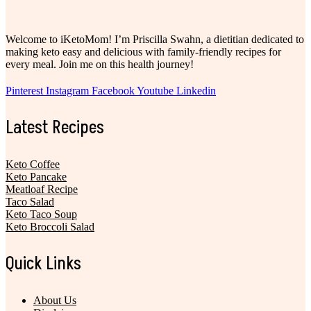
Welcome to iKetoMom! I’m Priscilla Swahn, a dietitian dedicated to
making keto easy and delicious with family-friendly recipes for
every meal. Join me on this health journey!
Pinterest
Instagram
Facebook
Youtube
Linkedin
Latest Recipes
Keto Coffee
Keto Pancake
Meatloaf Recipe
Taco Salad
Keto Taco Soup
Keto Broccoli Salad
Quick Links
About Us