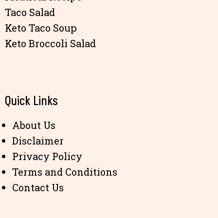
Taco Salad
Keto Taco Soup
Keto Broccoli Salad
Quick Links
About Us
Disclaimer
Privacy Policy
Terms and Conditions
Contact Us