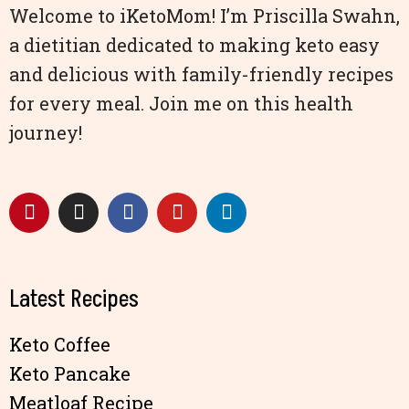
Welcome to iKetoMom! I’m Priscilla Swahn,
a dietitian dedicated to making keto easy
and delicious with family-friendly recipes
for every meal. Join me on this health
journey!
Latest Recipes
Keto Coffee
Keto Pancake
Meatloaf Recipe