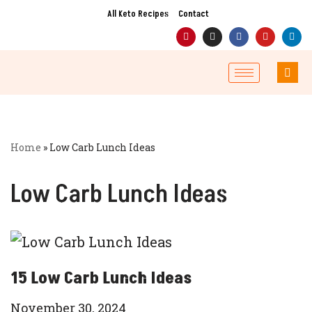
All Keto Recipes
Contact
Skip
to
content
Home
»
Low Carb Lunch Ideas
Low Carb Lunch Ideas
15 Low Carb Lunch Ideas
November 30, 2024