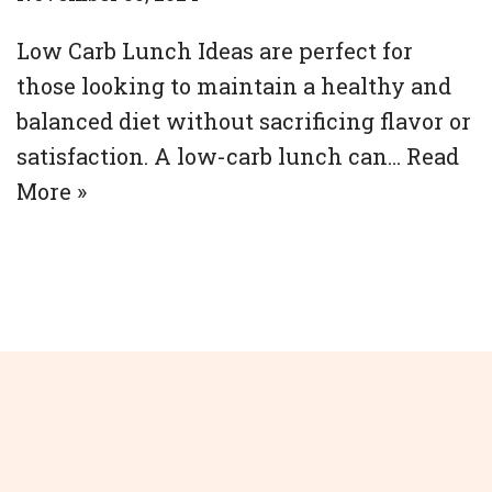
Low Carb Lunch Ideas are perfect for
those looking to maintain a healthy and
balanced diet without sacrificing flavor or
satisfaction. A low-carb lunch can…
Read
More »