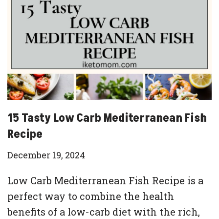
15 Tasty Low Carb Mediterranean Fish
Recipe
December 19, 2024
Low Carb Mediterranean Fish Recipe is a
perfect way to combine the health
benefits of a low-carb diet with the rich,