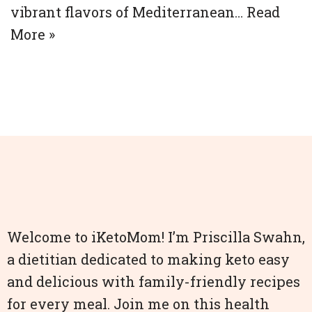
vibrant flavors of Mediterranean…
Read
More »
Welcome to iKetoMom! I’m Priscilla Swahn,
a dietitian dedicated to making keto easy
and delicious with family-friendly recipes
for every meal. Join me on this health