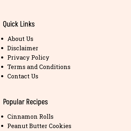
Quick Links
About Us
Disclaimer
Privacy Policy
Terms and Conditions
Contact Us
Popular Recipes
Cinnamon Rolls
Peanut Butter Cookies