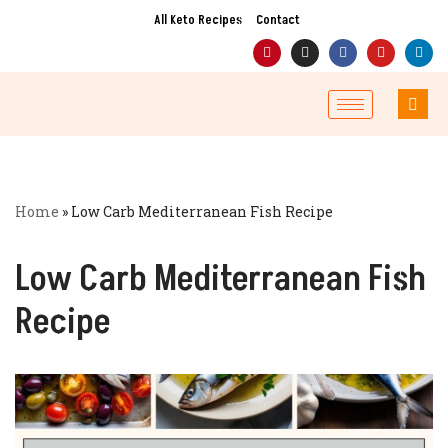
All Keto Recipes
Contact
Skip
to
content
Home
»
Low Carb Mediterranean Fish Recipe
Low Carb Mediterranean Fish
Recipe