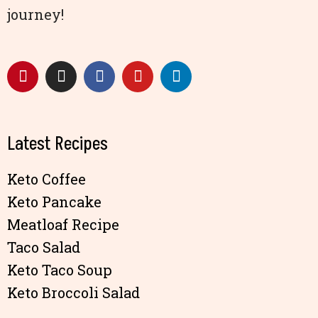
journey!
Latest Recipes
Keto Coffee
Keto Pancake
Meatloaf Recipe
Taco Salad
Keto Taco Soup
Keto Broccoli Salad