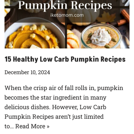
15 Healthy Low Carb Pumpkin Recipes
December 10, 2024
When the crisp air of fall rolls in, pumpkin
becomes the star ingredient in many
delicious dishes. However, Low Carb
Pumpkin Recipes aren’t just limited
to…
Read More »