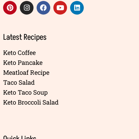
Latest Recipes
Keto Coffee
Keto Pancake
Meatloaf Recipe
Taco Salad
Keto Taco Soup
Keto Broccoli Salad