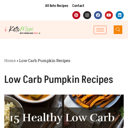
All Keto Recipes
Contact
Skip
to
content
Home
»
Low Carb Pumpkin Recipes
Low Carb Pumpkin Recipes