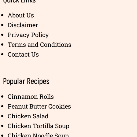
Quick Links
About Us
Disclaimer
Privacy Policy
Terms and Conditions
Contact Us
Popular Recipes
Cinnamon Rolls
Peanut Butter Cookies
Chicken Salad
Chicken Tortilla Soup
Chicken Noodle Soup