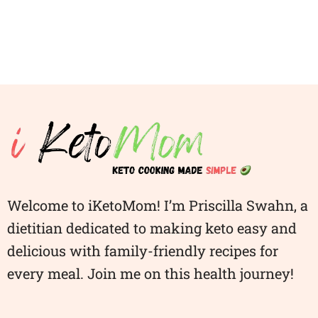
Welcome to iKetoMom! I’m Priscilla Swahn, a
dietitian dedicated to making keto easy and
delicious with family-friendly recipes for
every meal. Join me on this health journey!