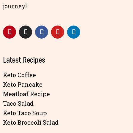
journey!
Latest Recipes
Keto Coffee
Keto Pancake
Meatloaf Recipe
Taco Salad
Keto Taco Soup
Keto Broccoli Salad