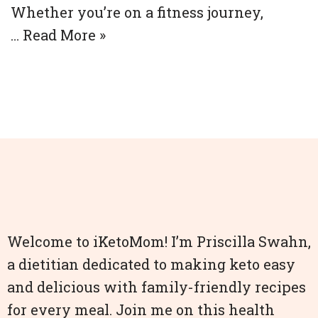
Whether you’re on a fitness journey,
…
Read More »
Welcome to iKetoMom! I’m Priscilla Swahn,
a dietitian dedicated to making keto easy
and delicious with family-friendly recipes
for every meal. Join me on this health