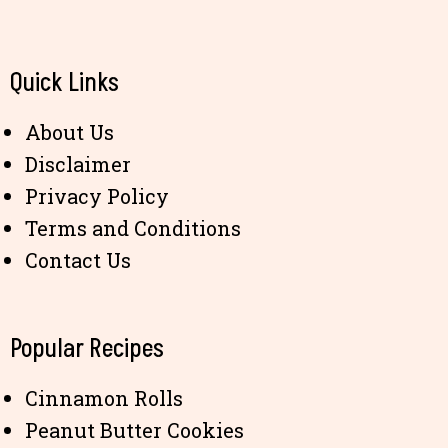
Quick Links
About Us
Disclaimer
Privacy Policy
Terms and Conditions
Contact Us
Popular Recipes
Cinnamon Rolls
Peanut Butter Cookies