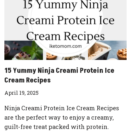
15 Yummy Ninja Creami Protein Ice
Cream Recipes
April 19, 2025
Ninja Creami Protein Ice Cream Recipes
are the perfect way to enjoy a creamy,
guilt-free treat packed with protein.