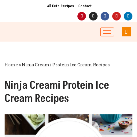
All Keto Recipes
Contact
Skip
to
content
Home
»
Ninja Creami Protein Ice Cream Recipes
Ninja Creami Protein Ice
Cream Recipes