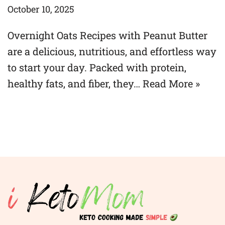
October 10, 2025
Overnight Oats Recipes with Peanut Butter
are a delicious, nutritious, and effortless way
to start your day. Packed with protein,
healthy fats, and fiber, they…
Read More »