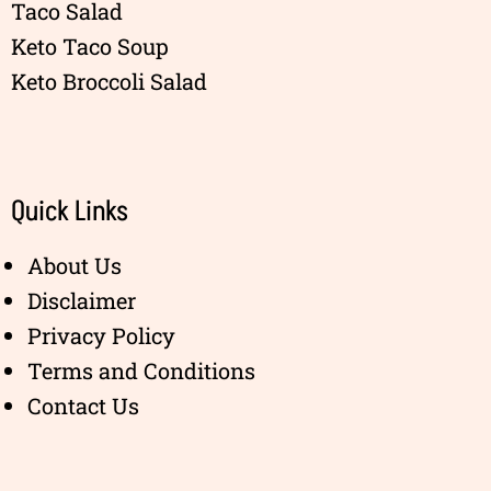
Taco Salad
Keto Taco Soup
Keto Broccoli Salad
Quick Links
About Us
Disclaimer
Privacy Policy
Terms and Conditions
Contact Us