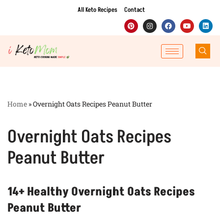
All Keto Recipes
Contact
Skip
to
content
Home
»
Overnight Oats Recipes Peanut Butter
Overnight Oats Recipes
Peanut Butter
14+ Healthy Overnight Oats Recipes
Peanut Butter