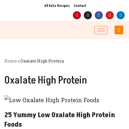
All Keto Recipes
Contact
Skip
to
content
Home
»
Oxalate High Protein
Oxalate High Protein
25 Yummy Low Oxalate High Protein
Foods