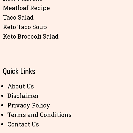
Meatloaf Recipe
Taco Salad
Keto Taco Soup
Keto Broccoli Salad
Quick Links
About Us
Disclaimer
Privacy Policy
Terms and Conditions
Contact Us