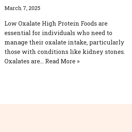
March 7, 2025
Low Oxalate High Protein Foods are
essential for individuals who need to
manage their oxalate intake, particularly
those with conditions like kidney stones.
Oxalates are…
Read More »