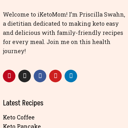
Welcome to iKetoMom! I’m Priscilla Swahn,
a dietitian dedicated to making keto easy
and delicious with family-friendly recipes
for every meal. Join me on this health
journey!
Latest Recipes
Keto Coffee
Keto Pancake