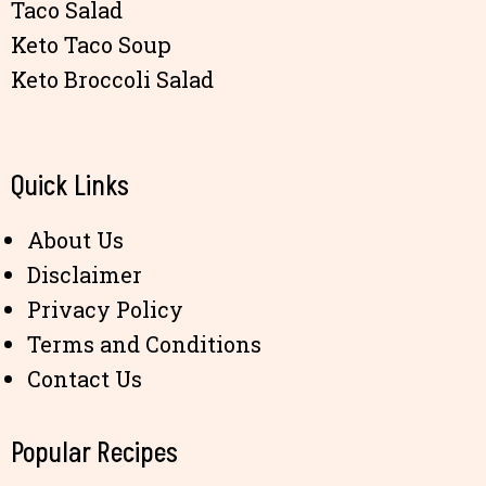
Taco Salad
Keto Taco Soup
Keto Broccoli Salad
Quick Links
About Us
Disclaimer
Privacy Policy
Terms and Conditions
Contact Us
Popular Recipes