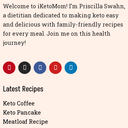
Welcome to iKetoMom! I’m Priscilla Swahn,
a dietitian dedicated to making keto easy
and delicious with family-friendly recipes
for every meal. Join me on this health
journey!
Latest Recipes
Keto Coffee
Keto Pancake
Meatloaf Recipe