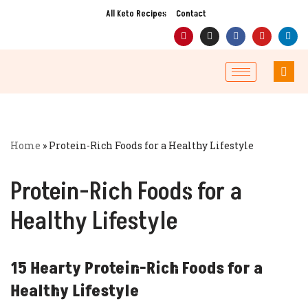
All Keto Recipes
Contact
Skip
to
content
Home
»
Protein-Rich Foods for a Healthy Lifestyle
Protein-Rich Foods for a
Healthy Lifestyle
15 Hearty Protein-Rich Foods for a
Healthy Lifestyle