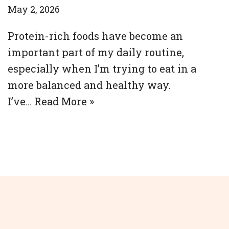
May 2, 2026
Protein-rich foods have become an
important part of my daily routine,
especially when I’m trying to eat in a
more balanced and healthy way.
I’ve…
Read More »